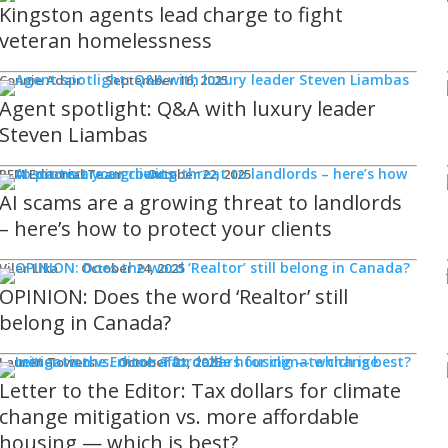
Kingston agents lead charge to fight
veteran homelessness
Connie Adair
September 16, 2025
Agent spotlight: Q&A with luxury leader
Steven Liambas
REM Editorial Team
October 22, 2025
AI scams are a growing threat to landlords
– here’s how to protect your clients
Viler Lika
October 24, 2025
OPINION: Does the word ‘Realtor’ still
belong in Canada?
Lauren Towers
October 21, 2025
Letter to the Editor: Tax dollars for climate
change mitigation vs. more affordable
housing — which is best?