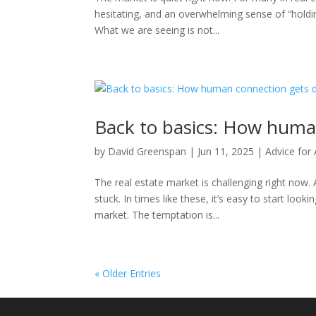
hesitating, and an overwhelming sense of “holdi
What we are seeing is not...
Back to basics: How huma
by
David Greenspan
|
Jun 11, 2025
|
Advice for
The real estate market is challenging right now. 
stuck. In times like these, it’s easy to start lo
market. The temptation is...
« Older Entries