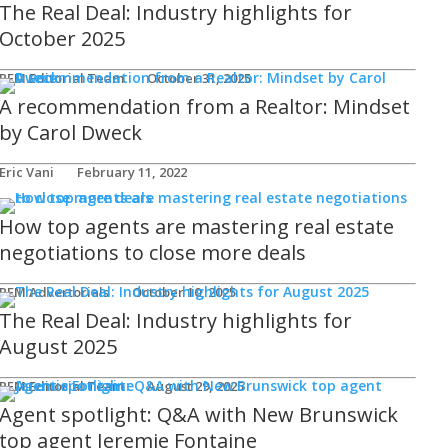
The Real Deal: Industry highlights for
October 2025
REM Editorial Team
October 31, 2025
A recommendation from a Realtor: Mindset
by Carol Dweck
Eric Vani
February 11, 2022
How top agents are mastering real estate
negotiations to close more deals
REM Advertorials
October 10, 2025
The Real Deal: Industry highlights for
August 2025
REM Editorial Team
August 29, 2025
Agent spotlight: Q&A with New Brunswick
top agent Jeremie Fontaine