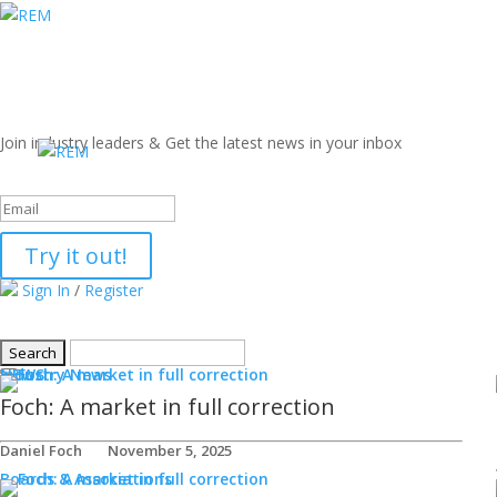
Join industry leaders & Get the latest news in your inbox
Success!
Try it out!
Sign In
/
Register
NEWS
Industry News
Foch: A market in full correction
Daniel Foch
November 5, 2025
Boards & Associations