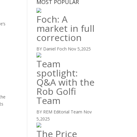
MOST POPULAR
Foch: A
e’s
market in full
correction
BY Daniel Foch
Nov 5,2025
Team
spotlight:
Q&A with the
Rob Golfi
the
Team
ts
BY REM Editorial Team
Nov
5,2025
The Price