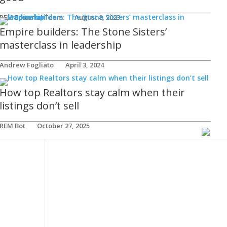
REM Editorial Team
August 8, 2023
Empire builders: The Stone Sisters’
masterclass in leadership
Andrew Fogliato
April 3, 2024
How top Realtors stay calm when their
listings don’t sell
REM Bot
October 27, 2025