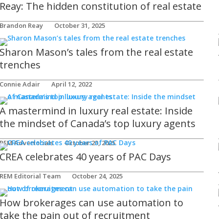
Reay: The hidden constitution of real estate
Brandon Reay
October 31, 2025
Sharon Mason’s tales from the real estate
trenches
Connie Adair
April 12, 2022
A mastermind in luxury real estate: Inside
the mindset of Canada’s top luxury agents
REM Advertorials
October 23, 2025
CREA celebrates 40 years of PAC Days
REM Editorial Team
October 24, 2025
How brokerages can use automation to
take the pain out of recruitment