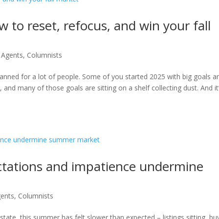
 to reset, refocus, and win your fall
r Agents
,
Columnists
s planned for a lot of people. Some of you started 2025 with big goals a
and many of those goals are sitting on a shelf collecting dust. And it
ctations and impatience undermine
gents
,
Columnists
state, this summer has felt slower than expected – listings sitting, bu