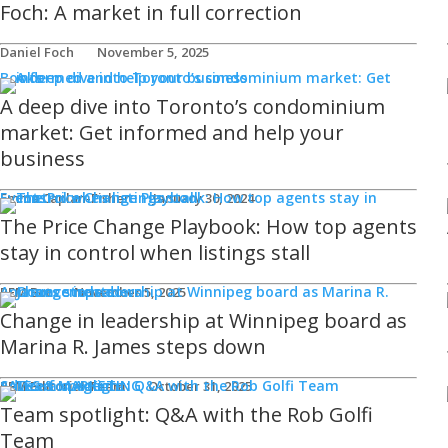
Foch: A market in full correction
Daniel Foch
November 5, 2025
Books
A deep dive into Toronto’s condominium
market: Get informed and help your
business
Events
Emma Caplan-Fisher
January 30, 2024
The Price Change Playbook: How top agents
stay in control when listings stall
Announcements
REM Bot
November 5, 2025
Change in leadership at Winnipeg board as
Marina R. James steps down
SALES & MARKETING
Advice for Agents
REM Editorial Team
October 31, 2025
Team spotlight: Q&A with the Rob Golfi
Team