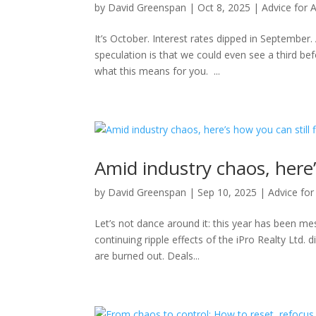
by
David Greenspan
|
Oct 8, 2025
|
Advice for 
It’s October. Interest rates dipped in September
speculation is that we could even see a third bef
what this means for you. ...
Amid industry chaos, here’
by
David Greenspan
|
Sep 10, 2025
|
Advice for
Let’s not dance around it: this year has been m
continuing ripple effects of the iPro Realty Ltd. d
are burned out. Deals...