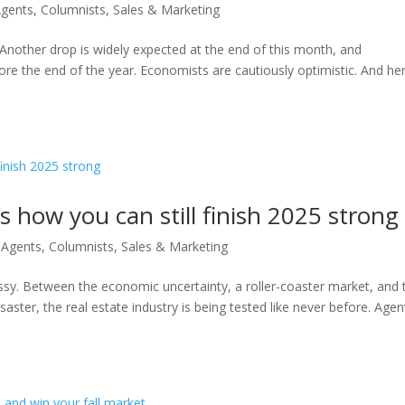
Agents
,
Columnists
,
Sales & Marketing
. Another drop is widely expected at the end of this month, and
ore the end of the year. Economists are cautiously optimistic. And her
s how you can still finish 2025 strong
 Agents
,
Columnists
,
Sales & Marketing
essy. Between the economic uncertainty, a roller-coaster market, and 
isaster, the real estate industry is being tested like never before. Agen