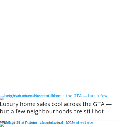
Luxury home sales cool across the GTA —
but a few neighbourhoods are still hot
REM Editorial Team
November 5, 2025