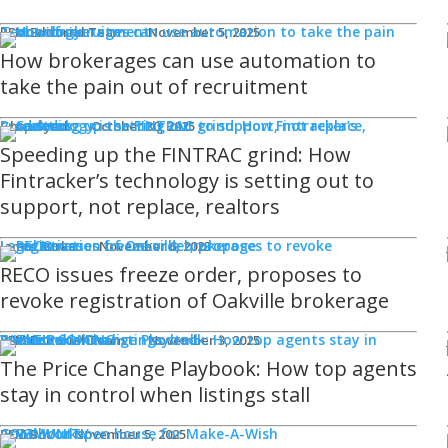
Technology
REM Editorial Team
November 5, 2025
How brokerages can use automation to
take the pain out of recruitment
Products
Ghaz Syed
October 30, 2025
Speeding up the FINTRAC grind: How
Fintracker’s technology is setting out to
support, not replace, realtors
Legal Issues
Jamie Burke
November 6, 2023
RECO issues freeze order, proposes to
revoke registration of Oakville brokerage
Sponsored
WHAT'S COMING
Events
REM Editorial Team
November 3, 2025
The Price Change Playbook: How top agents
stay in control when listings stall
COMMUNITY
Good Works
REM Bot
November 5, 2025