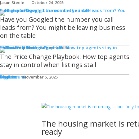
Jason Steele
October 24, 2025
Publisher's Page
Have you Googled the number you call
leads from? You might be leaving business
on the table
Webinars & Podcasts
Andrew Fogliato
August 9, 2024
The Price Change Playbook: How top agents
stay in control when listings stall
Login
Register
My Account
REM Bot
November 5, 2025
The housing market is ret
ready