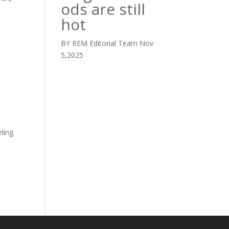
ods are still
hot
BY REM Editorial Team
Nov
5,2025
eling