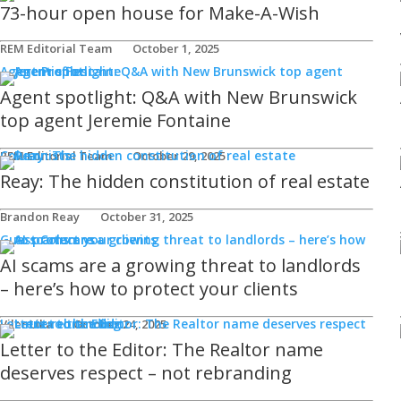
73-hour open house for Make-A-Wish
REM Editorial Team
October 1, 2025
Agent Profiles
Agent spotlight: Q&A with New Brunswick
top agent Jeremie Fontaine
Columnists
REM Editorial Team
October 29, 2025
Reay: The hidden constitution of real estate
Brandon Reay
October 31, 2025
Guest Columns
AI scams are a growing threat to landlords
– here’s how to protect your clients
Letters to the Editor
Viler Lika
October 24, 2025
Letter to the Editor: The Realtor name
deserves respect – not rebranding