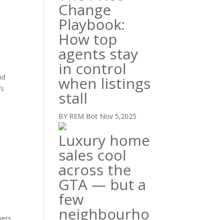
Change
Playbook:
How top
agents stay
in control
nd
when listings
’s
stall
BY REM Bot
Nov 5,2025
Luxury home
sales cool
across the
GTA — but a
few
neighbourho
yers