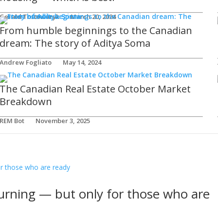
Gerald Tostowaryk
March 20, 2024
From humble beginnings to the Canadian
dream: The story of Aditya Soma
Andrew Fogliato
May 14, 2024
The Canadian Real Estate October Market
Breakdown
REM Bot
November 3, 2025
urning — but only for those who are