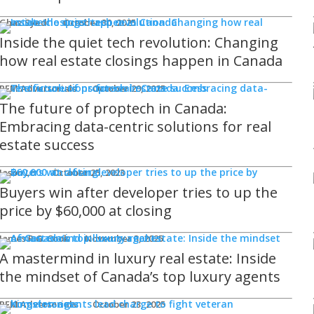
Ghaz Syed
October 30, 2025
Inside the quiet tech revolution: Changing
how real estate closings happen in Canada
REM Advertorials
October 29, 2025
The future of proptech in Canada:
Embracing data-centric solutions for real
estate success
Jason Lo
October 25, 2023
Buyers win after developer tries to up the
price by $60,000 at closing
James R.G. Cook
November 3, 2025
A mastermind in luxury real estate: Inside
the mindset of Canada’s top luxury agents
REM Advertorials
October 23, 2025