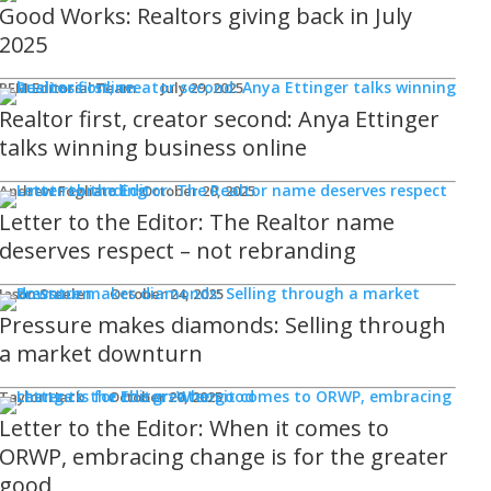
Good Works: Realtors giving back in July
2025
REM Editorial Team
July 29, 2025
Realtor first, creator second: Anya Ettinger
talks winning business online
Andrew Fogliato
October 20, 2025
Letter to the Editor: The Realtor name
deserves respect – not rebranding
Jason Steele
October 24, 2025
Pressure makes diamonds: Selling through
a market downturn
Taylor Hack
October 20, 2025
Letter to the Editor: When it comes to
ORWP, embracing change is for the greater
good