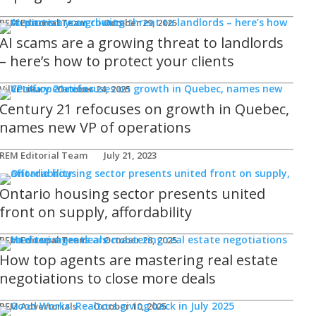
REM Editorial Team
October 29, 2025
AI scams are a growing threat to landlords
– here’s how to protect your clients
Viler Lika
October 24, 2025
Century 21 refocuses on growth in Quebec,
names new VP of operations
REM Editorial Team
July 21, 2023
Ontario housing sector presents united
front on supply, affordability
REM Editorial Team
October 28, 2025
How top agents are mastering real estate
negotiations to close more deals
REM Advertorials
October 10, 2025