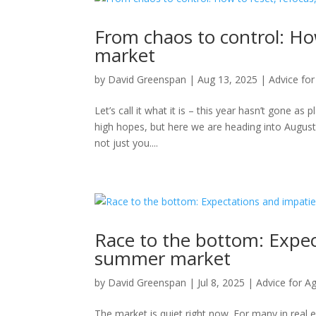
From chaos to control: How
market
by
David Greenspan
|
Aug 13, 2025
|
Advice fo
Let’s call it what it is – this year hasn’t gone a
high hopes, but here we are heading into August, 
not just you....
Race to the bottom: Expe
summer market
by
David Greenspan
|
Jul 8, 2025
|
Advice for A
The market is quiet right now. For many in real e