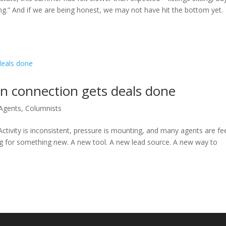
ng.” And if we are being honest, we may not have hit the bottom yet.
n connection gets deals done
 Agents
,
Columnists
Activity is inconsistent, pressure is mounting, and many agents are fe
oking for something new. A new tool. A new lead source. A new way to