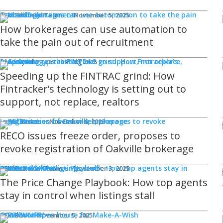
Technology
REM Editorial Team
November 5, 2025
How brokerages can use automation to
take the pain out of recruitment
Products
Ghaz Syed
October 30, 2025
Speeding up the FINTRAC grind: How
Fintracker’s technology is setting out to
support, not replace, realtors
Legal Issues
Jamie Burke
November 6, 2023
RECO issues freeze order, proposes to
revoke registration of Oakville brokerage
Sponsored
WHAT'S COMING
Events
REM Editorial Team
November 3, 2025
The Price Change Playbook: How top agents
stay in control when listings stall
COMMUNITY
Good Works
REM Bot
November 5, 2025