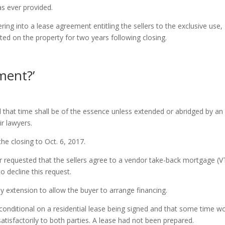
as ever provided.
ing into a lease agreement entitling the sellers to the exclusive use,
ed on the property for two years following closing.
ment?’
d that time shall be of the essence unless extended or abridged by an
ir lawyers.
he closing to Oct. 6, 2017.
er requested that the sellers agree to a vendor take-back mortgage (V
o decline this request.
y extension to allow the buyer to arrange financing.
conditional on a residential lease being signed and that some time w
atisfactorily to both parties. A lease had not been prepared.