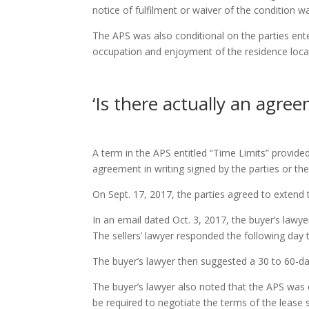
notice of fulfilment or waiver of the condition w
The APS was also conditional on the parties enter
occupation and enjoyment of the residence locat
‘Is there actually an agree
A term in the APS entitled “Time Limits” provide
agreement in writing signed by the parties or the
On Sept. 17, 2017, the parties agreed to extend t
In an email dated Oct. 3, 2017, the buyer’s lawy
The sellers’ lawyer responded the following day t
The buyer’s lawyer then suggested a 30 to 60-da
The buyer’s lawyer also noted that the APS was 
be required to negotiate the terms of the lease s