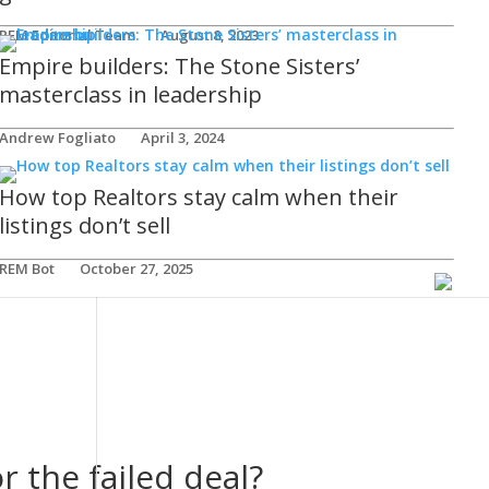
REM Editorial Team
August 8, 2023
Empire builders: The Stone Sisters’
masterclass in leadership
Andrew Fogliato
April 3, 2024
How top Realtors stay calm when their
listings don’t sell
REM Bot
October 27, 2025
r the failed deal?