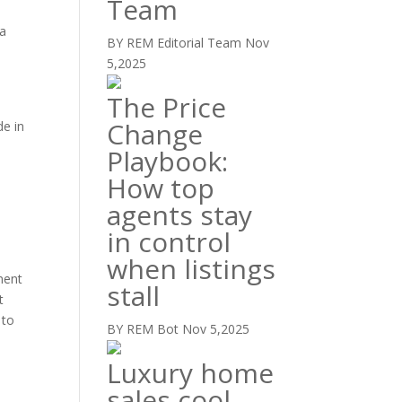
Team
 a
BY REM Editorial Team
Nov
5,2025
e
The Price
Change
de in
Playbook:
How top
agents stay
in control
when listings
ment
stall
t
 to
BY REM Bot
Nov 5,2025
Luxury home
sales cool