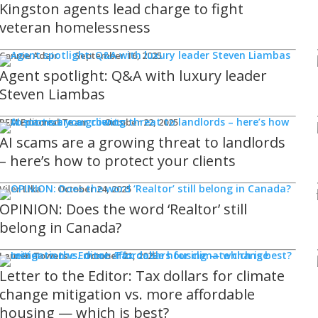
Kingston agents lead charge to fight
veteran homelessness
Connie Adair
September 16, 2025
Agent spotlight: Q&A with luxury leader
Steven Liambas
REM Editorial Team
October 22, 2025
AI scams are a growing threat to landlords
– here’s how to protect your clients
Viler Lika
October 24, 2025
OPINION: Does the word ‘Realtor’ still
belong in Canada?
Lauren Towers
October 21, 2025
Letter to the Editor: Tax dollars for climate
change mitigation vs. more affordable
housing — which is best?