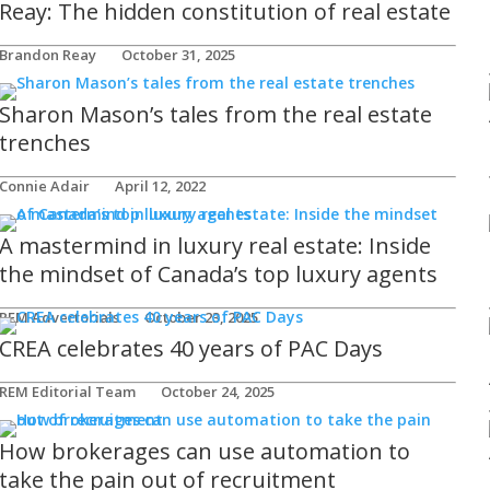
Reay: The hidden constitution of real estate
Brandon Reay
October 31, 2025
Sharon Mason’s tales from the real estate
trenches
Connie Adair
April 12, 2022
A mastermind in luxury real estate: Inside
the mindset of Canada’s top luxury agents
REM Advertorials
October 23, 2025
CREA celebrates 40 years of PAC Days
REM Editorial Team
October 24, 2025
How brokerages can use automation to
take the pain out of recruitment