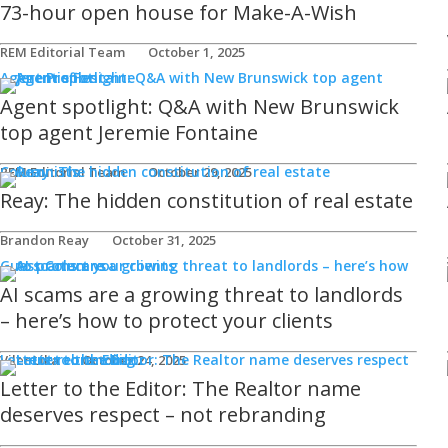
73-hour open house for Make-A-Wish
REM Editorial Team
October 1, 2025
Agent Profiles
Agent spotlight: Q&A with New Brunswick
top agent Jeremie Fontaine
Columnists
REM Editorial Team
October 29, 2025
Reay: The hidden constitution of real estate
Brandon Reay
October 31, 2025
Guest Columns
AI scams are a growing threat to landlords
– here’s how to protect your clients
Letters to the Editor
Viler Lika
October 24, 2025
Letter to the Editor: The Realtor name
deserves respect – not rebranding