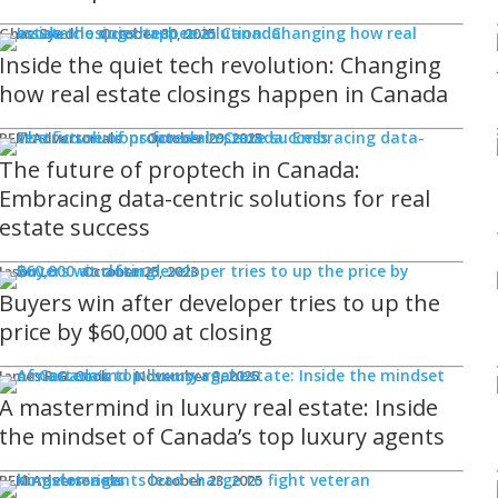
Ghaz Syed
October 30, 2025
Inside the quiet tech revolution: Changing
how real estate closings happen in Canada
REM Advertorials
October 29, 2025
The future of proptech in Canada:
Embracing data-centric solutions for real
estate success
Jason Lo
October 25, 2023
Buyers win after developer tries to up the
price by $60,000 at closing
James R.G. Cook
November 3, 2025
A mastermind in luxury real estate: Inside
the mindset of Canada’s top luxury agents
REM Advertorials
October 23, 2025