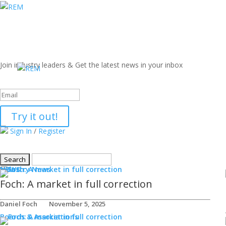
Join industry leaders & Get the latest news in your inbox
Success!
Try it out!
Sign In
/
Register
NEWS
Industry News
Foch: A market in full correction
Daniel Foch
November 5, 2025
Boards & Associations