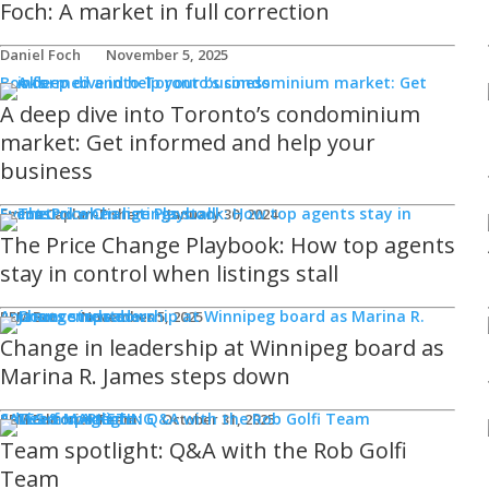
Foch: A market in full correction
Daniel Foch
November 5, 2025
Books
A deep dive into Toronto’s condominium
market: Get informed and help your
business
Events
Emma Caplan-Fisher
January 30, 2024
The Price Change Playbook: How top agents
stay in control when listings stall
Announcements
REM Bot
November 5, 2025
Change in leadership at Winnipeg board as
Marina R. James steps down
SALES & MARKETING
Advice for Agents
REM Editorial Team
October 31, 2025
Team spotlight: Q&A with the Rob Golfi
Team