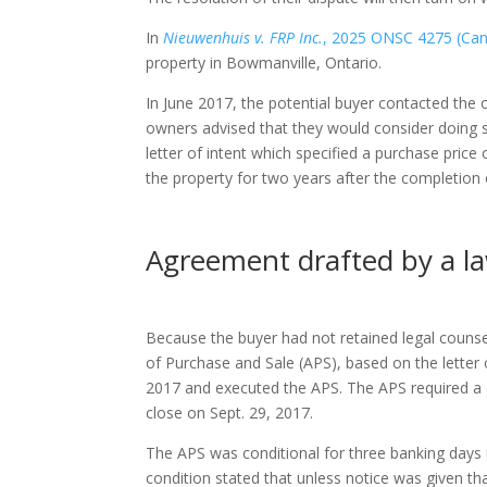
In
Nieuwenhuis v. FRP Inc.
, 2025 ONSC 4275 (CanL
property in Bowmanville, Ontario.
In June 2017, the potential buyer contacted the o
owners advised that they would consider doing s
letter of intent which specified a purchase price 
the property for two years after the completion 
Agreement drafted by a l
Because the buyer had not retained legal counse
of Purchase and Sale (APS), based on the letter o
2017 and executed the APS. The APS required a d
close on Sept. 29, 2017.
The APS was conditional for three banking days u
condition stated that unless notice was given tha