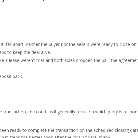
. fell apart, neither the buyer nor the sellers were ready to close on
ps to keep the deal alive.
like a lease weren’t met and both sides dropped the ball, the agreeme
eposit back.
e transaction, the courts will generally focus on which party is respon
 been ready to complete the transaction on the scheduled closing date
what steps the parties took after the closing date, if any.