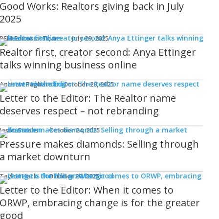
Good Works: Realtors giving back in July
2025
REM Editorial Team
July 29, 2025
Realtor first, creator second: Anya Ettinger
talks winning business online
Andrew Fogliato
October 20, 2025
Letter to the Editor: The Realtor name
deserves respect – not rebranding
Jason Steele
October 24, 2025
Pressure makes diamonds: Selling through
a market downturn
Taylor Hack
October 20, 2025
Letter to the Editor: When it comes to
ORWP, embracing change is for the greater
good