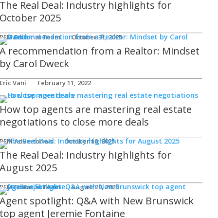
The Real Deal: Industry highlights for
October 2025
REM Editorial Team
October 31, 2025
A recommendation from a Realtor: Mindset
by Carol Dweck
Eric Vani
February 11, 2022
How top agents are mastering real estate
negotiations to close more deals
REM Advertorials
October 10, 2025
The Real Deal: Industry highlights for
August 2025
REM Editorial Team
August 29, 2025
Agent spotlight: Q&A with New Brunswick
top agent Jeremie Fontaine