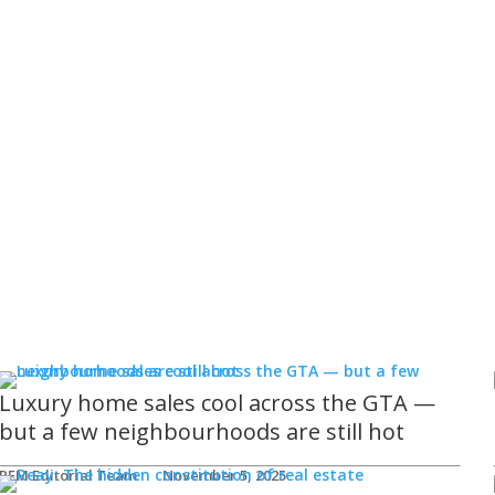
Luxury home sales cool across the GTA —
but a few neighbourhoods are still hot
REM Editorial Team
November 5, 2025