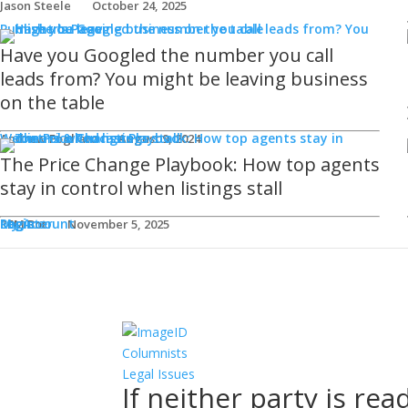
Jason Steele
October 24, 2025
Publisher's Page
Have you Googled the number you call
leads from? You might be leaving business
on the table
Webinars & Podcasts
Andrew Fogliato
August 9, 2024
The Price Change Playbook: How top agents
stay in control when listings stall
Login
Register
My Account
REM Bot
November 5, 2025
Columnists
Legal Issues
If neither party is rea