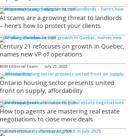
REM Editorial Team
October 29, 2025
AI scams are a growing threat to landlords
– here’s how to protect your clients
Viler Lika
October 24, 2025
Century 21 refocuses on growth in Quebec,
names new VP of operations
REM Editorial Team
July 21, 2023
Ontario housing sector presents united
front on supply, affordability
REM Editorial Team
October 28, 2025
How top agents are mastering real estate
negotiations to close more deals
REM Advertorials
October 10, 2025