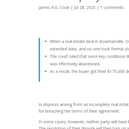
James R.G. Cook
|
Jul 28, 2025
|
1 comments
When a real estate deal in Bowmanville, Ont
extended date, and no one took formal ste
The court ruled that since key conditions 
was effectively abandoned.
As a result, the buyer got their $175,000 d
In disputes arising from an incomplete real estat
for breaching the terms of their agreement.
In some cases, however, neither party will have
The resolution of their dispute will then turn on 