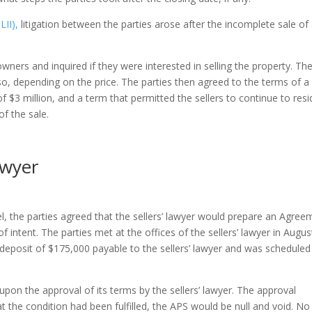
II),
litigation between the parties arose after the incomplete sale of
wners and inquired if they were interested in selling the property. Th
o, depending on the price. The parties then agreed to the terms of a
of $3 million, and a term that permitted the sellers to continue to resi
of the sale.
awyer
l, the parties agreed that the sellers’ lawyer would prepare an Agree
f intent. The parties met at the offices of the sellers’ lawyer in Augus
eposit of $175,000 payable to the sellers’ lawyer and was scheduled
pon the approval of its terms by the sellers’ lawyer. The approval
t the condition had been fulfilled, the APS would be null and void. No