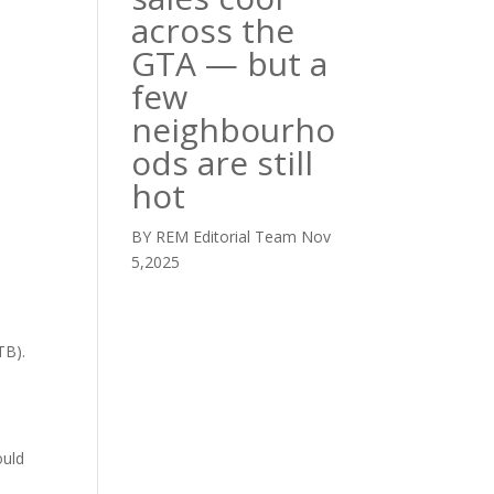
across the
GTA — but a
few
neighbourho
ods are still
hot
BY REM Editorial Team
Nov
5,2025
TB).
ould