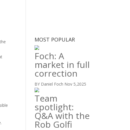
MOST POPULAR
 the
Foch: A
nt
market in full
correction
BY Daniel Foch
Nov 5,2025
Team
spotlight:
sible
Q&A with the
Rob Golfi
.