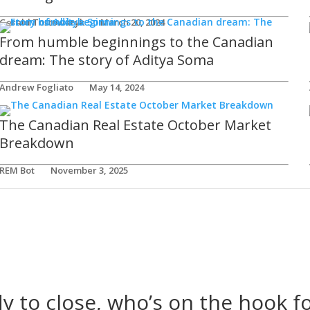
Gerald Tostowaryk
March 20, 2024
From humble beginnings to the Canadian
dream: The story of Aditya Soma
Andrew Fogliato
May 14, 2024
The Canadian Real Estate October Market
Breakdown
REM Bot
November 3, 2025
dy to close, who’s on the hook fo