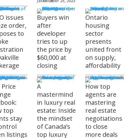
Jason Lo
October 25, 2023
 Issues
 Burke
O issues
Buyers win
Ontario
eze order,
after
housing
poses to
developer
sector
oke
tries to up
presents
istration
the price by
united front
akville
$60,000 at
on supply,
kerage
closing
affordability
sored
'S COMING
ts
ditorial Team
James R.G. Cook
November 3, 2025
REM Editorial Team
October 28, 2025
 Price
A
How top
nge
mastermind
agents are
ybook:
in luxury real
mastering
 top
estate: Inside
real estate
nts stay
the mindset
negotiations
ontrol
of Canada’s
to close
n listings
top luxury
more deals