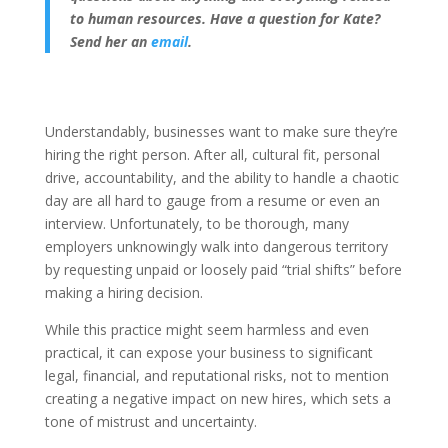
to human resources. Have a question for Kate?
Send her an
email
.
Understandably, businesses want to make sure they’re
hiring the right person. After all, cultural fit, personal
drive, accountability, and the ability to handle a chaotic
day are all hard to gauge from a resume or even an
interview. Unfortunately, to be thorough, many
employers unknowingly walk into dangerous territory
by requesting unpaid or loosely paid “trial shifts” before
making a hiring decision.
While this practice might seem harmless and even
practical, it can expose your business to significant
legal, financial, and reputational risks, not to mention
creating a negative impact on new hires, which sets a
tone of mistrust and uncertainty.