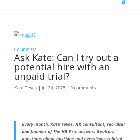
Columnists
Ask Kate: Can I try out a
potential hire with an
unpaid trial?
Kate Teves
|
Jul 24, 2025
|
0 comments
Every month, Kate Teves, HR consultant, recruiter
and founder of The HR Pro, answers Realtors’
questions about anything and everything related