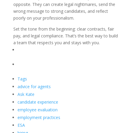
opposite. They can create legal nightmares, send the
wrong message to strong candidates, and reflect
poorly on your professionalism.
Set the tone from the beginning: clear contracts, fair
pay, and legal compliance. That’s the best way to build
a team that respects you and stays with you.
Tags
advice for agents
Ask Kate
candidate experience
employee evaluation
employment practices
ESA
hiring