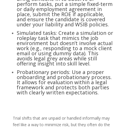
perform tasks, put a simple fixed-term
or daily employment agreement in
place, submit the ROE if applicable,
and ensure the candidate is covered
under your liability and WSIB policies.
Simulated tasks: Create a simulation or
roleplay task that mimics the job
environment but doesn’t involve actual
work (e.g., responding to a mock client
email or using dummy data). This
avoids legal grey areas while still
offering insight into skill level.
Probationary periods: Use a proper
onboarding and probationary process.
It allows for evaluation within a legal
framework and protects both parties
with clearly written expectations.
Trial shifts that are unpaid or handled informally may
feel like a way to minimize risk, but they often do the