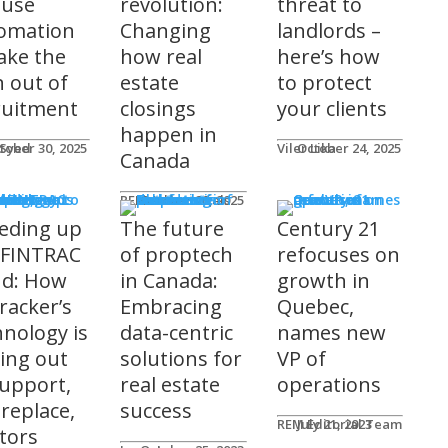
 use
revolution:
threat to
omation
Changing
landlords –
take the
how real
here’s how
n out of
estate
to protect
ruitment
closings
your clients
happen in
 Syed
tober 30, 2025
Viler Lika
October 24, 2025
Canada
ucts
REM Advertorials
October 29, 2025
eding up
The future
Century 21
 FINTRAC
of proptech
refocuses on
nd: How
in Canada:
growth in
racker’s
Embracing
Quebec,
hnology is
data-centric
names new
ting out
solutions for
VP of
support,
real estate
operations
 replace,
success
REM Editorial Team
July 21, 2023
ltors