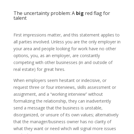
The uncertainty problem: A
big
red flag for
talent
First impressions matter, and this statement applies to
all parties involved. Unless you are the only employer in
your area and people looking for work have no other
options, you, as an employer, are constantly
competing with other businesses (in and outside of
real estate) for great hires.
When employers seem hesitant or indecisive, or
request three or four interviews, skills assessment or
assignment, and a “working interview” without
formalizing the relationship, they can inadvertently
send a message that the business is unstable,
disorganized, or unsure of its own values; alternatively
that the manager/business owner has no clarity of
what they want or need which will signal more issues