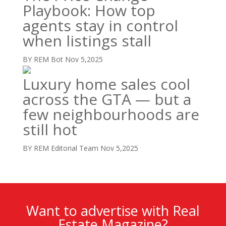
Playbook: How top
agents stay in control
when listings stall
BY REM Bot
Nov 5,2025
Luxury home sales cool
across the GTA — but a
few neighbourhoods are
still hot
BY REM Editorial Team
Nov 5,2025
Want to advertise with Real
Estate Magazine?