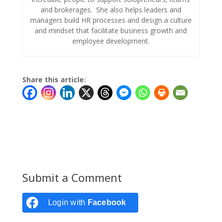
and brokerages. She also helps leaders and
managers build HR processes and design a culture
and mindset that facilitate business growth and
employee development.
Share this article:
Submit a Comment
Login with
Facebook