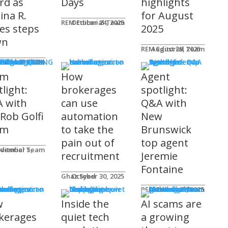
rd as
Days
highlights
ina R.
for August
REM Editorial Team
October 24, 2025
es steps
2025
wn
REM Editorial Team
August 29, 2025
S & MARKETING
e for Agents
ditorial Team
tober 31, 2025
am
How
Agent
light:
brokerages
spotlight:
 with
can use
Q&A with
 Rob Golfi
automation
New
am
to take the
Brunswick
pain out of
top agent
ditorial Team
recruitment
Jeremie
Fontaine
Ghaz Syed
October 30, 2025
nology
REM Editorial Team
October 29, 2025
w
Inside the
AI scams are
kerages
quiet tech
a growing