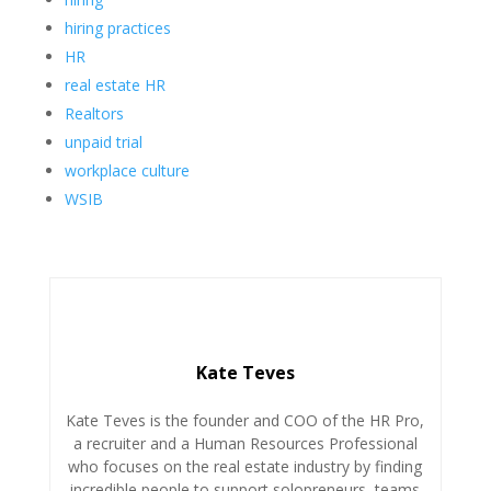
hiring practices
HR
real estate HR
Realtors
unpaid trial
workplace culture
WSIB
Kate Teves
Kate Teves is the founder and COO of the HR Pro,
a recruiter and a Human Resources Professional
who focuses on the real estate industry by finding
incredible people to support solopreneurs, teams