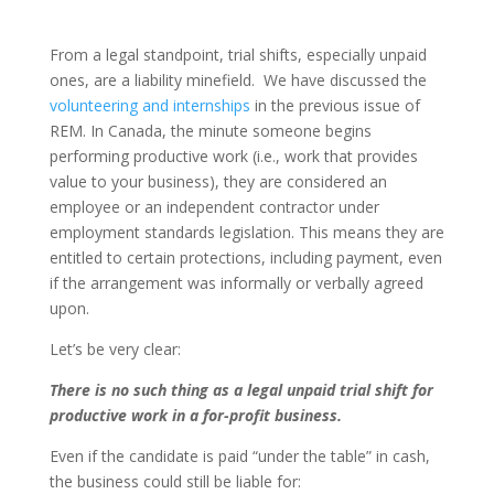
From a legal standpoint, trial shifts, especially unpaid
ones, are a liability minefield. We have discussed the
volunteering and internships
in the previous issue of
REM. In Canada, the minute someone begins
performing productive work (i.e., work that provides
value to your business), they are considered an
employee or an independent contractor under
employment standards legislation. This means they are
entitled to certain protections, including payment, even
if the arrangement was informally or verbally agreed
upon.
Let’s be very clear:
There is no such thing as a legal unpaid trial shift for
productive work in a for-profit business.
Even if the candidate is paid “under the table” in cash,
the business could still be liable for: