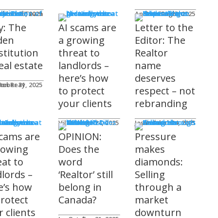
mnists
ditorial Team
tober 29, 2025
Andrew Fogliato
October 20, 2025
y: The
AI scams are
Letter to the
den
a growing
Editor: The
stitution
threat to
Realtor
eal estate
landlords –
name
here’s how
deserves
don Reay
tober 31, 2025
to protect
respect – not
your clients
rebranding
t Columns
Viler Lika
October 24, 2025
Jason Steele
October 24, 2025
scams are
OPINION:
Pressure
rowing
Does the
makes
eat to
word
diamonds:
dlords –
‘Realtor’ still
Selling
e’s how
belong in
through a
protect
Canada?
market
 clients
downturn