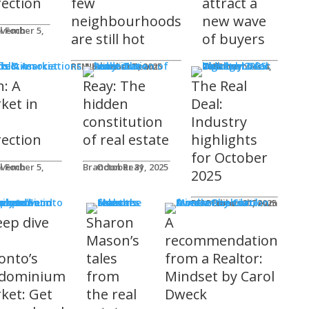
rection
few
attract a
neighbourhoods
new wave
l Foch
are still hot
of buyers
ds & Associations
REM Editorial Team
November 5, 2025
Courtney Zwicker
November 4, 2025
h: A
Reay: The
The Real
ket in
hidden
Deal:
constitution
Industry
rection
of real estate
highlights
for October
l Foch
Brandon Reay
October 31, 2025
2025
s
REM Editorial Team
October 31, 2025
eep dive
Sharon
A
o
Mason’s
recommendation
onto’s
tales
from a Realtor:
dominium
from
Mindset by Carol
ket: Get
the real
Dweck