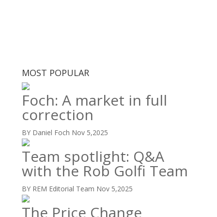
MOST POPULAR
Foch: A market in full
correction
BY Daniel Foch
Nov 5,2025
Team spotlight: Q&A
with the Rob Golfi Team
BY REM Editorial Team
Nov 5,2025
The Price Change