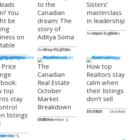
 leads
to the
Sisters’
m? You
Canadian
masterclass
ht be
dream: The
in leadership
ving
story of
Andrew Fogliato
April 3, 2024
iness on
Aditya Soma
 table
Andrew Fogliato
May 14, 2024
nars & Podcasts
w Fogliato
gust 9, 2024
 Price
The
How top
nge
Canadian
Realtors stay
ybook:
Real Estate
calm when
 top
October
their listings
nts stay
Market
don’t sell
ontrol
Breakdown
REM Bot
October 27, 2025
n listings
REM Bot
November 3, 2025
l
n
ter
ccount
ot