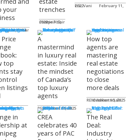
ormed and
estate
Eric Vani
February 11, 2022
p your
trenches
iness
Connie Adair
April 12, 2022
ts
Caplan-Fisher
nuary 30, 2024
 Price
A
How top
nge
mastermind
agents are
ybook:
in luxury real
mastering
 top
estate: Inside
real estate
nts stay
the mindset
negotiations
ontrol
of Canada’s
to close
n listings
top luxury
more deals
l
agents
REM Advertorials
October 10, 2025
uncements
ot
REM Advertorials
October 23, 2025
nge in
CREA
The Real
dership at
celebrates 40
Deal:
nipeg
years of PAC
Industry