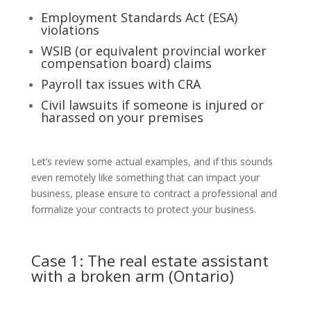
Employment Standards Act (ESA)
violations
WSIB (or equivalent provincial worker
compensation board) claims
Payroll tax issues with CRA
Civil lawsuits if someone is injured or
harassed on your premises
Let’s review some actual examples, and if this sounds
even remotely like something that can impact your
business, please ensure to contract a professional and
formalize your contracts to protect your business.
Case 1: The real estate assistant
with a broken arm (Ontario)