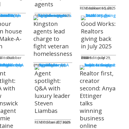
l
agents
REM Advertorials
October 10, 2025
MUNITY
 Works
ot
REM Advertorials
October 23, 2025
hour
Kingston
Good Works:
n house
agents lead
Realtors
 Make-A-
charge to
giving back
h
fight veteran
in July 2025
homelessness
am
25
REM Editorial Team
July 29, 2025
 Profiles
Connie Adair
September 16, 2025
nt
Agent
Realtor first,
light:
spotlight:
creator
 with
Q&A with
second: Anya
w
luxury leader
Ettinger
nswick
Steven
talks
 agent
Liambas
winning
emie
business
REM Editorial Team
October 22, 2025
taine
online