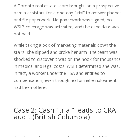
A Toronto real estate team brought on a prospective
admin assistant for a one-day “trial” to answer phones
and file paperwork. No paperwork was signed, no
WSIB coverage was activated, and the candidate was
not paid.
While taking a box of marketing materials down the
stairs, she slipped and broke her arm. The team was
shocked to discover it was on the hook for thousands
in medical and legal costs. WSIB determined she was,
in fact, a worker under the ESA and entitled to
compensation, even though no formal employment
had been offered.
Case 2: Cash “trial” leads to CRA
audit (British Columbia)