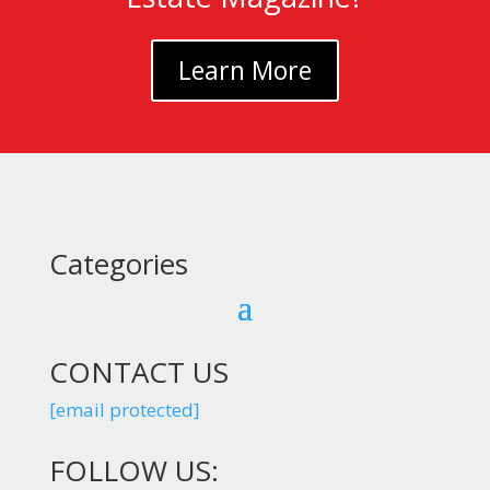
Learn More
Categories
CONTACT US
[email protected]
FOLLOW US: