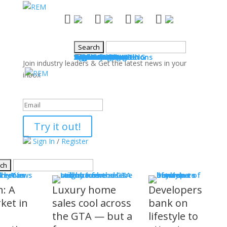
NEWS
Industry News
Boards & Associations
Books
Events
SALES & MARKETING
Advice for Agents
Technology
Products
Legal Issues
WHAT'S COMING
Events
COMMUNITY
Good Works
Agent Profiles
Columnists
Guest Columns
Letters to the Editor
Publisher's Page
Login
Register
Join industry leaders & Get the latest news in your
inbox
Success!
Try it out!
Sign In
/
Register
S
stry News
h: A
Luxury home
Developers
ket in
sales cool across
bank on
the GTA — but a
lifestyle to