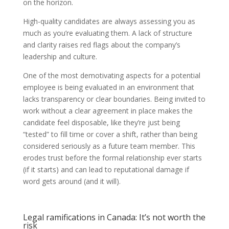
on the horizon.
High-quality candidates are always assessing you as
much as you’re evaluating them. A lack of structure
and clarity raises red flags about the company’s
leadership and culture.
One of the most demotivating aspects for a potential
employee is being evaluated in an environment that
lacks transparency or clear boundaries. Being invited to
work without a clear agreement in place makes the
candidate feel disposable, like they’re just being
“tested” to fill time or cover a shift, rather than being
considered seriously as a future team member. This
erodes trust before the formal relationship ever starts
(if it starts) and can lead to reputational damage if
word gets around (and it will).
Legal ramifications in Canada: It’s not worth the
risk