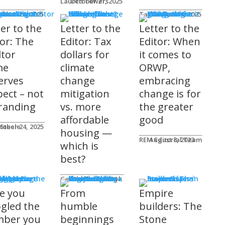
Lauren Towers
October 21, 2025
rs to the Editor
Lika
tober 24, 2025
Taylor Hack
October 20, 2025
ter to the
Letter to the
Letter to the
tor: The
Editor: Tax
Editor: When
ltor
dollars for
it comes to
me
climate
ORWP,
erves
change
embracing
pect – not
mitigation
change is for
randing
vs. more
the greater
affordable
good
 Steele
tober 24, 2025
housing —
REM Editorial Team
August 8, 2023
which is
best?
sher's Page
Gerald Tostowaryk
March 20, 2024
e you
From
Empire
gled the
humble
builders: The
ber you
beginnings
Stone