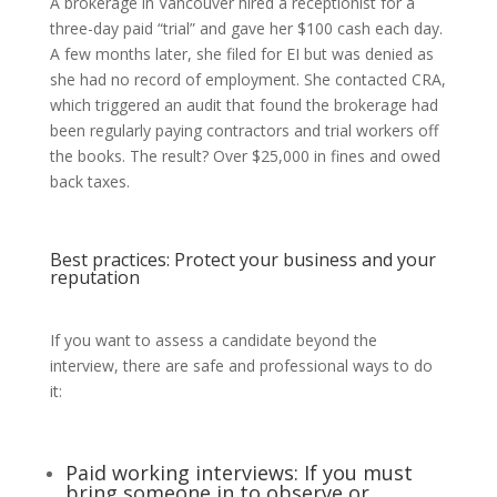
A brokerage in Vancouver hired a receptionist for a
three-day paid “trial” and gave her $100 cash each day.
A few months later, she filed for EI but was denied as
she had no record of employment. She contacted CRA,
which triggered an audit that found the brokerage had
been regularly paying contractors and trial workers off
the books. The result? Over $25,000 in fines and owed
back taxes.
Best practices: Protect your business and your
reputation
If you want to assess a candidate beyond the
interview, there are safe and professional ways to do
it:
Paid working interviews: If you must
bring someone in to observe or