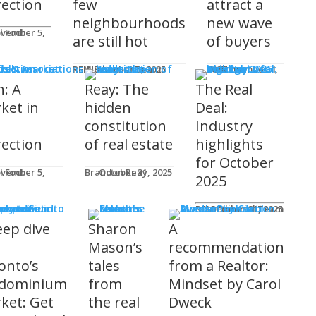
rection
few
attract a
neighbourhoods
new wave
l Foch
are still hot
of buyers
ds & Associations
REM Editorial Team
November 5, 2025
Courtney Zwicker
November 4, 2025
h: A
Reay: The
The Real
ket in
hidden
Deal:
constitution
Industry
rection
of real estate
highlights
for October
l Foch
Brandon Reay
October 31, 2025
2025
s
REM Editorial Team
October 31, 2025
eep dive
Sharon
A
o
Mason’s
recommendation
onto’s
tales
from a Realtor:
dominium
from
Mindset by Carol
ket: Get
the real
Dweck