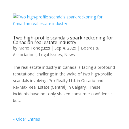
Two high-profile scandals spark reckoning for
Canadian real estate industry
by
Mario Toneguzzi
|
Sep 4, 2025
|
Boards &
Associations
,
Legal Issues
,
News
The real estate industry in Canada is facing a profound
reputational challenge in the wake of two high-profile
scandals involving iPro Realty Ltd. in Ontario and
Re/Max Real Estate (Central) in Calgary. These
incidents have not only shaken consumer confidence
but...
« Older Entries