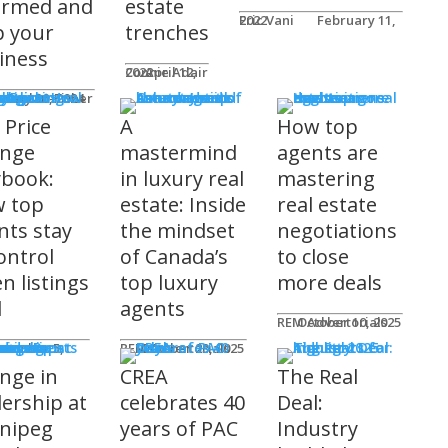
ormed and
estate
Eric Vani
February 11, 2022
p your
trenches
iness
Connie Adair
April 12, 2022
ts
Caplan-Fisher
nuary 30, 2024
 Price
A
How top
nge
mastermind
agents are
ybook:
in luxury real
mastering
 top
estate: Inside
real estate
nts stay
the mindset
negotiations
ontrol
of Canada’s
to close
n listings
top luxury
more deals
l
agents
REM Advertorials
October 10, 2025
uncements
ot
REM Advertorials
October 23, 2025
nge in
CREA
The Real
dership at
celebrates 40
Deal:
nipeg
years of PAC
Industry