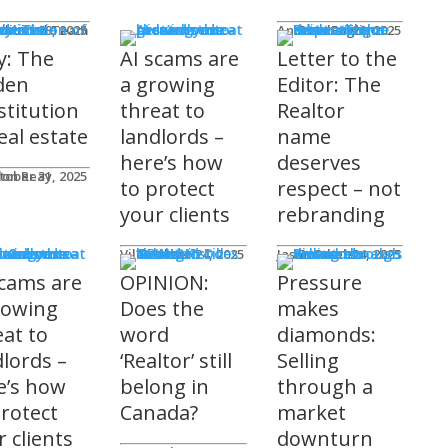
mnists
ditorial Team
tober 29, 2025
Andrew Fogliato
October 20, 2025
y: The
AI scams are
Letter to the
den
a growing
Editor: The
stitution
threat to
Realtor
eal estate
landlords –
name
here’s how
deserves
don Reay
tober 31, 2025
to protect
respect – not
your clients
rebranding
t Columns
Viler Lika
October 24, 2025
Jason Steele
October 24, 2025
scams are
OPINION:
Pressure
rowing
Does the
makes
eat to
word
diamonds:
dlords –
‘Realtor’ still
Selling
e’s how
belong in
through a
protect
Canada?
market
 clients
downturn