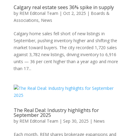
Calgary real estate sees 36% spike in supply
by
REM Editorial Team
|
Oct 2, 2025
|
Boards &
Associations
,
News
Calgary home sales fell short of new listings in
September, pushing inventory higher and shifting the
market toward buyers. The city recorded 1,720 sales
against 3,782 new listings, driving inventory to 6,916
units — 36 per cent higher than a year ago and more
than 17...
The Real Deal: Industry highlights for
September 2025
by
REM Editorial Team
|
Sep 30, 2025
|
News
Each month, REM shares brokerage expansions and