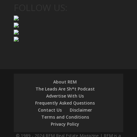
FOLLOW US:
About REM
The Leads Are Sh*t Podcast
Advertise With Us
Frequently Asked Questions
Contact Us
Disclaimer
Terms and Conditions
Privacy Policy
© 1989 - 2024 REM Real Estate Magazine | REM is a