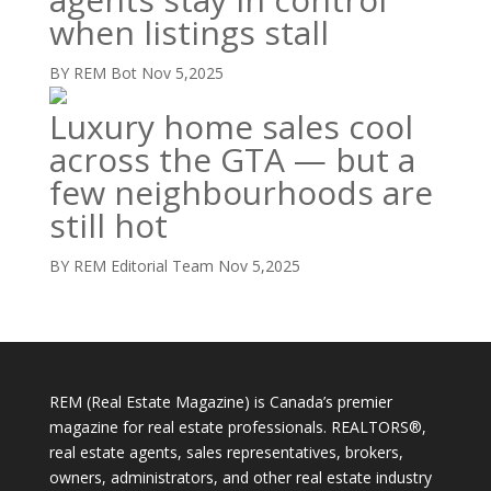
when listings stall
BY REM Bot
Nov 5,2025
Luxury home sales cool
across the GTA — but a
few neighbourhoods are
still hot
BY REM Editorial Team
Nov 5,2025
REM (Real Estate Magazine) is Canada’s premier
magazine for real estate professionals. REALTORS®,
real estate agents, sales representatives, brokers,
owners, administrators, and other real estate industry