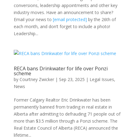
conversions, leadership appointments and other key
industry moves. Have an announcement to share?
Email your news to
[email protected]
by the 26th of
each month, and don’t forget to include a photo!
Leadership...
RECA bans Drinkwater for life over Ponzi
scheme
by
Courtney Zwicker
|
Sep 23, 2025
|
Legal Issues
,
News
Former Calgary Realtor Eric Drinkwater has been
permanently banned from trading in real estate in
Alberta after admitting to defrauding 71 people out of
more than $3.5 million through a Ponzi scheme. The
Real Estate Council of Alberta (RECA) announced the
lifetime...