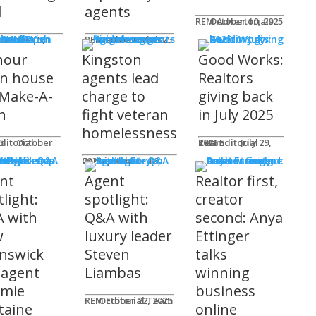
l
agents
REM Advertorials
October 10, 2025
MUNITY
 Works
ot
REM Advertorials
October 23, 2025
hour
Kingston
Good Works:
n house
agents lead
Realtors
 Make-A-
charge to
giving back
h
fight veteran
in July 2025
homelessness
am
25
REM Editorial Team
July 29, 2025
 Profiles
Connie Adair
September 16, 2025
nt
Agent
Realtor first,
light:
spotlight:
creator
 with
Q&A with
second: Anya
w
luxury leader
Ettinger
nswick
Steven
talks
 agent
Liambas
winning
emie
business
REM Editorial Team
October 22, 2025
taine
online