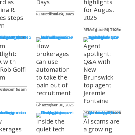
rd as
Days
highlights
ina R.
for August
REM Editorial Team
October 24, 2025
es steps
2025
wn
REM Editorial Team
August 29, 2025
S & MARKETING
e for Agents
ditorial Team
tober 31, 2025
am
How
Agent
light:
brokerages
spotlight:
 with
can use
Q&A with
 Rob Golfi
automation
New
am
to take the
Brunswick
pain out of
top agent
ditorial Team
recruitment
Jeremie
Fontaine
Ghaz Syed
October 30, 2025
nology
REM Editorial Team
October 29, 2025
w
Inside the
AI scams are
kerages
quiet tech
a growing