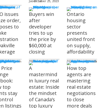
Jason Lo
October 25, 2023
 Issues
 Burke
O issues
Buyers win
Ontario
eze order,
after
housing
poses to
developer
sector
oke
tries to up
presents
istration
the price by
united front
akville
$60,000 at
on supply,
kerage
closing
affordability
sored
'S COMING
ts
ditorial Team
James R.G. Cook
November 3, 2025
REM Editorial Team
October 28, 2025
 Price
A
How top
nge
mastermind
agents are
ybook:
in luxury real
mastering
 top
estate: Inside
real estate
nts stay
the mindset
negotiations
ontrol
of Canada’s
to close
n listings
top luxury
more deals