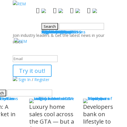
NEWS
Industry News
Boards & Associations
Books
Events
SALES & MARKETING
Advice for Agents
Technology
Products
Legal Issues
WHAT'S COMING
Events
COMMUNITY
Good Works
Agent Profiles
Columnists
Guest Columns
Letters to the Editor
Publisher's Page
Login
Register
Join industry leaders & Get the latest news in your
inbox
Success!
Try it out!
Sign In
/
Register
S
stry News
h: A
Luxury home
Developers
ket in
sales cool across
bank on
the GTA — but a
lifestyle to