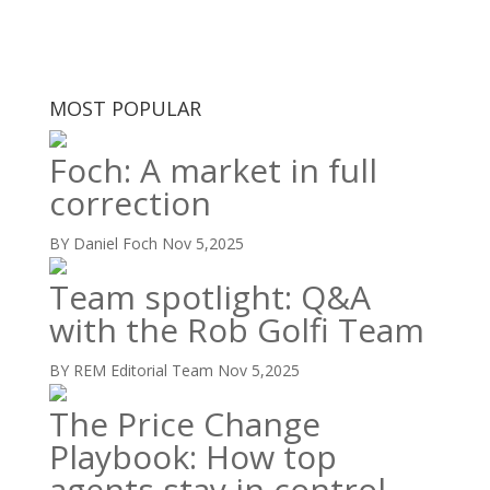
MOST POPULAR
Foch: A market in full
correction
BY Daniel Foch
Nov 5,2025
Team spotlight: Q&A
with the Rob Golfi Team
BY REM Editorial Team
Nov 5,2025
The Price Change
Playbook: How top
agents stay in control