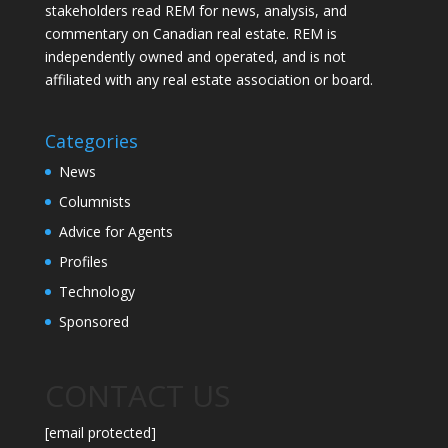
stakeholders read REM for news, analysis, and
commentary on Canadian real estate. REM is
independently owned and operated, and is not
affiliated with any real estate association or board.
Categories
News
Columnists
Advice for Agents
Profiles
Technology
Sponsored
CONTACT US
[email protected]