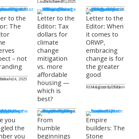
Lauren Towers
October 21, 2025
rs to the Editor
Lika
tober 24, 2025
Taylor Hack
October 20, 2025
ter to the
Letter to the
Letter to the
tor: The
Editor: Tax
Editor: When
ltor
dollars for
it comes to
me
climate
ORWP,
erves
change
embracing
pect – not
mitigation
change is for
randing
vs. more
the greater
affordable
good
 Steele
tober 24, 2025
housing —
REM Editorial Team
August 8, 2023
which is
best?
sher's Page
Gerald Tostowaryk
March 20, 2024
e you
From
Empire
gled the
humble
builders: The
ber you
beginnings
Stone