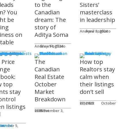
 leads
to the
Sisters’
m? You
Canadian
masterclass
ht be
dream: The
in leadership
ving
story of
Andrew Fogliato
April 3, 2024
iness on
Aditya Soma
 table
Andrew Fogliato
May 14, 2024
nars & Podcasts
w Fogliato
gust 9, 2024
 Price
The
How top
nge
Canadian
Realtors stay
ybook:
Real Estate
calm when
 top
October
their listings
nts stay
Market
don’t sell
ontrol
Breakdown
REM Bot
October 27, 2025
n listings
REM Bot
November 3, 2025
l
n
ter
ccount
ot