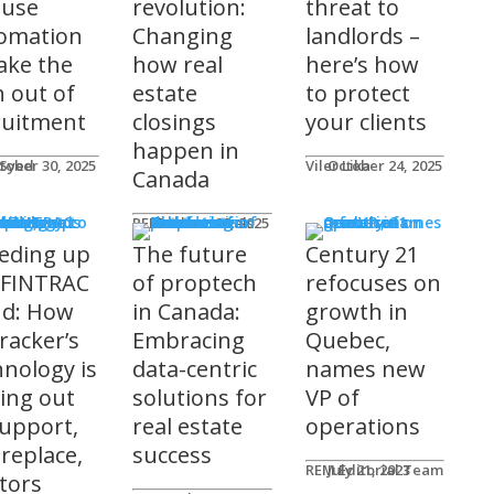
 use
revolution:
threat to
omation
Changing
landlords –
take the
how real
here’s how
n out of
estate
to protect
ruitment
closings
your clients
happen in
 Syed
tober 30, 2025
Viler Lika
October 24, 2025
Canada
ucts
REM Advertorials
October 29, 2025
eding up
The future
Century 21
 FINTRAC
of proptech
refocuses on
nd: How
in Canada:
growth in
racker’s
Embracing
Quebec,
hnology is
data-centric
names new
ting out
solutions for
VP of
support,
real estate
operations
 replace,
success
REM Editorial Team
July 21, 2023
ltors