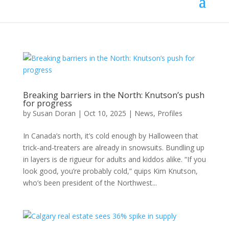
Breaking barriers in the North: Knutson’s push
for progress
by
Susan Doran
|
Oct 10, 2025
|
News
,
Profiles
In Canada’s north, it’s cold enough by Halloween that
trick-and-treaters are already in snowsuits. Bundling up
in layers is de rigueur for adults and kiddos alike. “If you
look good, you’re probably cold,” quips Kim Knutson,
who’s been president of the Northwest...