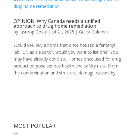
OPINION: Why Canada needs a unified
approach to drug home remediation
by
Jasroop Gosal
|
Jul 21, 2025
|
Guest Columns
Would you buy a home that once housed a fentanyl
lab? Or, as a Realtor, would you want to list one? You
may have already done so. Homes once used for drug
production pose serious health and safety risks. From
the contamination and structural damage caused by...
MOST POPULAR