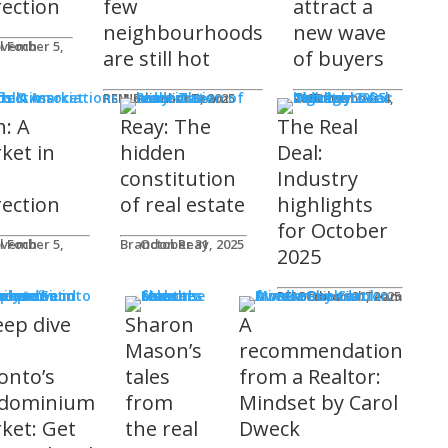
rection
few
attract a
neighbourhoods
new wave
l Foch
are still hot
of buyers
ds & Associations
REM Editorial Team
November 5, 2025
Courtney Zwicker
November 4, 2025
h: A
Reay: The
The Real
ket in
hidden
Deal:
constitution
Industry
rection
of real estate
highlights
for October
l Foch
Brandon Reay
October 31, 2025
2025
s
REM Editorial Team
October 31, 2025
eep dive
Sharon
A
o
Mason’s
recommendation
onto’s
tales
from a Realtor:
dominium
from
Mindset by Carol
ket: Get
the real
Dweck