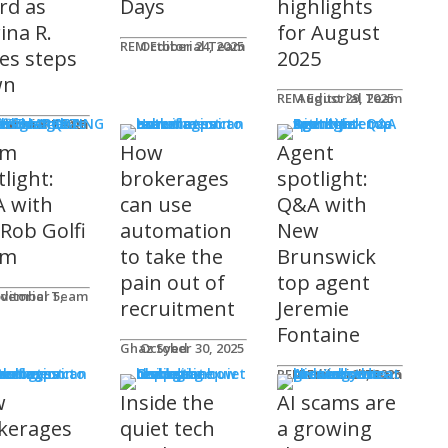
rd as
Days
highlights
ina R.
for August
REM Editorial Team
October 24, 2025
es steps
2025
wn
REM Editorial Team
August 29, 2025
S & MARKETING
e for Agents
ditorial Team
tober 31, 2025
am
How
Agent
light:
brokerages
spotlight:
 with
can use
Q&A with
 Rob Golfi
automation
New
am
to take the
Brunswick
pain out of
top agent
ditorial Team
recruitment
Jeremie
Fontaine
Ghaz Syed
October 30, 2025
nology
REM Editorial Team
October 29, 2025
w
Inside the
AI scams are
kerages
quiet tech
a growing