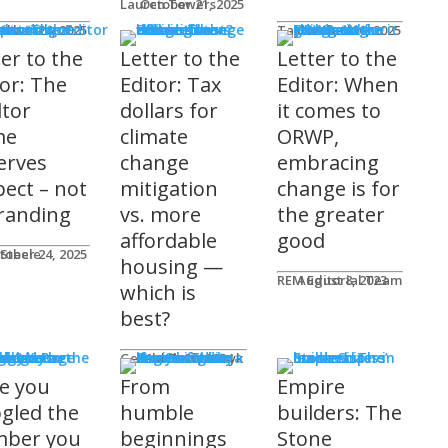
Lauren Towers
October 21, 2025
rs to the Editor
Lika
tober 24, 2025
Taylor Hack
October 20, 2025
ter to the
Letter to the
Letter to the
tor: The
Editor: Tax
Editor: When
ltor
dollars for
it comes to
me
climate
ORWP,
erves
change
embracing
pect – not
mitigation
change is for
randing
vs. more
the greater
affordable
good
 Steele
tober 24, 2025
housing —
REM Editorial Team
August 8, 2023
which is
best?
sher's Page
Gerald Tostowaryk
March 20, 2024
e you
From
Empire
gled the
humble
builders: The
ber you
beginnings
Stone