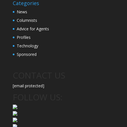
Categories
News
Columnists
Advice for Agents
Profiles
Technology
Sponsored
CONTACT US
[email protected]
FOLLOW US: