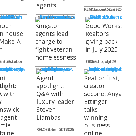
l
agents
REM Advertorials
October 10, 2025
MUNITY
 Works
ot
REM Advertorials
October 23, 2025
hour
Kingston
Good Works:
n house
agents lead
Realtors
 Make-A-
charge to
giving back
h
fight veteran
in July 2025
homelessness
am
25
REM Editorial Team
July 29, 2025
 Profiles
Connie Adair
September 16, 2025
nt
Agent
Realtor first,
light:
spotlight:
creator
 with
Q&A with
second: Anya
w
luxury leader
Ettinger
nswick
Steven
talks
 agent
Liambas
winning
emie
business
REM Editorial Team
October 22, 2025
taine
online