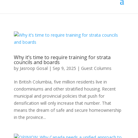
Why it’s time to require training for strata
councils and boards
by
Jasroop Gosal
|
Sep 9, 2025
|
Guest Columns
In British Columbia, five million residents live in
condominiums and other stratified housing. Recent
municipal and provincial policies that push for
densification will only increase that number. That
means the dream of safe and secure homeownership
in the province...