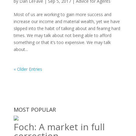
by
Dan LeFave
|
Sep 5, 2017
|
Advice for Agents
Most of us are working to gain more success and
increase our income and material wealth, yet we have
slipped into the habit of talking about and fearing hard
times. We may talk about not being able to afford
something or that it’s too expensive. We may talk
about...
« Older Entries
MOST POPULAR
Foch: A market in full
correction