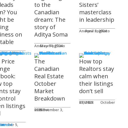
 leads
to the
Sisters’
m? You
Canadian
masterclass
ht be
dream: The
in leadership
ving
story of
Andrew Fogliato
April 3, 2024
iness on
Aditya Soma
 table
Andrew Fogliato
May 14, 2024
nars & Podcasts
w Fogliato
gust 9, 2024
 Price
The
How top
nge
Canadian
Realtors stay
ybook:
Real Estate
calm when
 top
October
their listings
nts stay
Market
don’t sell
ontrol
Breakdown
REM Bot
October 27, 2025
n listings
REM Bot
November 3, 2025
l
n
ter
ccount
ot