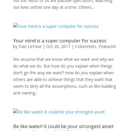
our life. Most of us are passive spectators, watching
our lives unfold one day at a time. Others...
Your mind is a super computer for success
by
Dan LeFave
|
Oct 20, 2017
|
Columnists
,
Featured
We assume that we know what we want and why we
do what we do. But how do you explain when things
don’t go the way we want? How do you explain when
others are able to achieve things that they want that
seem to defy all the assumptions, such as like building
and owning...
Be like water! It could be your strongest asset