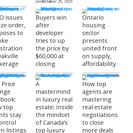
Jason Lo
October 25, 2023
 Issues
 Burke
O issues
Buyers win
Ontario
eze order,
after
housing
poses to
developer
sector
oke
tries to up
presents
istration
the price by
united front
akville
$60,000 at
on supply,
kerage
closing
affordability
sored
'S COMING
ts
ditorial Team
James R.G. Cook
November 3, 2025
REM Editorial Team
October 28, 2025
 Price
A
How top
nge
mastermind
agents are
ybook:
in luxury real
mastering
 top
estate: Inside
real estate
nts stay
the mindset
negotiations
ontrol
of Canada’s
to close
n listings
top luxury
more deals