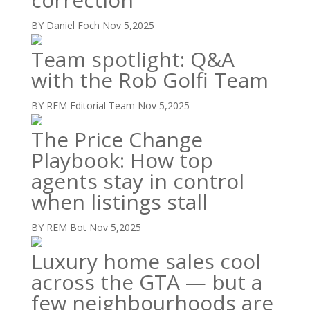
BY Daniel Foch
Nov 5,2025
Team spotlight: Q&A
with the Rob Golfi Team
BY REM Editorial Team
Nov 5,2025
The Price Change
Playbook: How top
agents stay in control
when listings stall
BY REM Bot
Nov 5,2025
Luxury home sales cool
across the GTA — but a
few neighbourhoods are