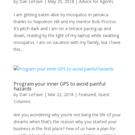
by
Dan LeFave
|
May 25, 2018
|
Advice for Agents
I am getting eaten alive by mosquitos in Jamaica
thanks to Napoleon Hill and my mentor Bob Proctor.
It’s pitch dark and I am on a terrace pacing up and
down, reading by the light of my laptop while swatting
mosquitos. I am on vacation with my family, but I have
this...
Program your inner GPS to avoid painful
hazards
by
Dan LeFave
|
Mar 22, 2018
|
Featured
,
Guest
Columns
Are you wondering why you’re not living the life of your
dreams when that’s the reason why you started your
business in the first place? Few of us have a plan for