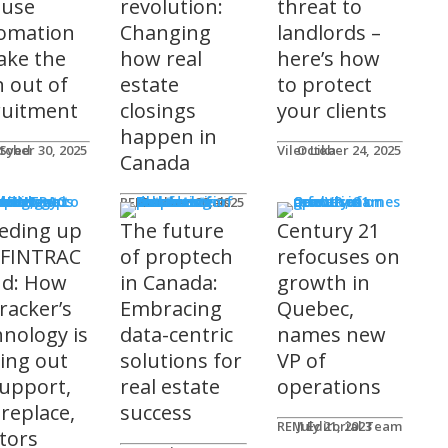
 use
revolution:
threat to
omation
Changing
landlords –
take the
how real
here’s how
n out of
estate
to protect
ruitment
closings
your clients
happen in
 Syed
tober 30, 2025
Viler Lika
October 24, 2025
Canada
ucts
REM Advertorials
October 29, 2025
eding up
The future
Century 21
 FINTRAC
of proptech
refocuses on
nd: How
in Canada:
growth in
racker’s
Embracing
Quebec,
hnology is
data-centric
names new
ting out
solutions for
VP of
support,
real estate
operations
 replace,
success
REM Editorial Team
July 21, 2023
ltors