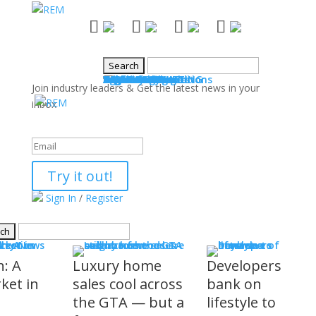
NEWS
Industry News
Boards & Associations
Books
Events
SALES & MARKETING
Advice for Agents
Technology
Products
Legal Issues
WHAT'S COMING
Events
COMMUNITY
Good Works
Agent Profiles
Columnists
Guest Columns
Letters to the Editor
Publisher's Page
Login
Register
Join industry leaders & Get the latest news in your
inbox
Success!
Try it out!
Sign In
/
Register
S
stry News
h: A
Luxury home
Developers
ket in
sales cool across
bank on
the GTA — but a
lifestyle to