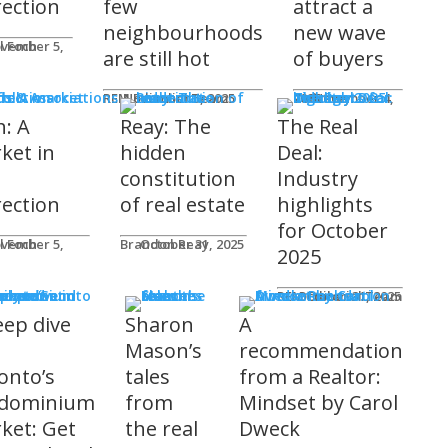
rection
few
attract a
neighbourhoods
new wave
l Foch
are still hot
of buyers
ds & Associations
REM Editorial Team
November 5, 2025
Courtney Zwicker
November 4, 2025
h: A
Reay: The
The Real
ket in
hidden
Deal:
constitution
Industry
rection
of real estate
highlights
for October
l Foch
Brandon Reay
October 31, 2025
2025
s
REM Editorial Team
October 31, 2025
eep dive
Sharon
A
o
Mason’s
recommendation
onto’s
tales
from a Realtor:
dominium
from
Mindset by Carol
ket: Get
the real
Dweck