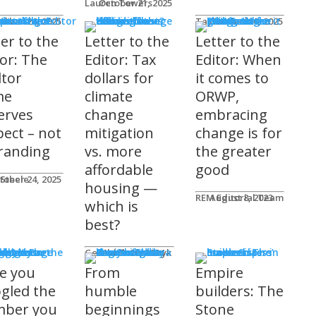
Lauren Towers
October 21, 2025
rs to the Editor
Lika
tober 24, 2025
Taylor Hack
October 20, 2025
ter to the
Letter to the
Letter to the
tor: The
Editor: Tax
Editor: When
ltor
dollars for
it comes to
me
climate
ORWP,
erves
change
embracing
pect – not
mitigation
change is for
randing
vs. more
the greater
affordable
good
 Steele
tober 24, 2025
housing —
REM Editorial Team
August 8, 2023
which is
best?
sher's Page
Gerald Tostowaryk
March 20, 2024
e you
From
Empire
gled the
humble
builders: The
ber you
beginnings
Stone