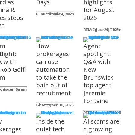
rd as
Days
highlights
ina R.
for August
REM Editorial Team
October 24, 2025
es steps
2025
wn
REM Editorial Team
August 29, 2025
S & MARKETING
e for Agents
ditorial Team
tober 31, 2025
am
How
Agent
light:
brokerages
spotlight:
 with
can use
Q&A with
 Rob Golfi
automation
New
am
to take the
Brunswick
pain out of
top agent
ditorial Team
recruitment
Jeremie
Fontaine
Ghaz Syed
October 30, 2025
nology
REM Editorial Team
October 29, 2025
w
Inside the
AI scams are
kerages
quiet tech
a growing