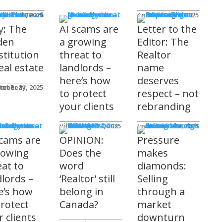
mnists
ditorial Team
tober 29, 2025
Andrew Fogliato
October 20, 2025
y: The
AI scams are
Letter to the
den
a growing
Editor: The
stitution
threat to
Realtor
eal estate
landlords –
name
here’s how
deserves
don Reay
tober 31, 2025
to protect
respect – not
your clients
rebranding
t Columns
Viler Lika
October 24, 2025
Jason Steele
October 24, 2025
scams are
OPINION:
Pressure
rowing
Does the
makes
eat to
word
diamonds:
dlords –
‘Realtor’ still
Selling
e’s how
belong in
through a
protect
Canada?
market
 clients
downturn