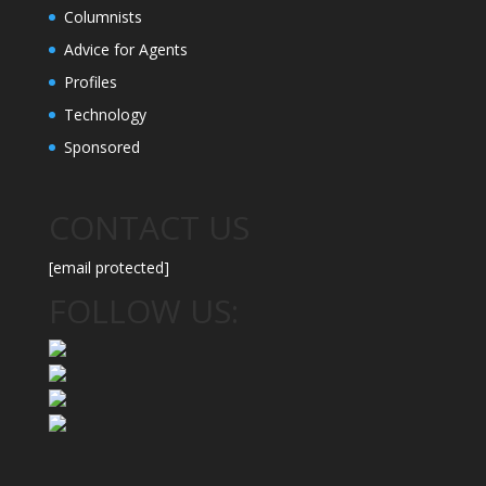
Columnists
Advice for Agents
Profiles
Technology
Sponsored
CONTACT US
[email protected]
FOLLOW US: