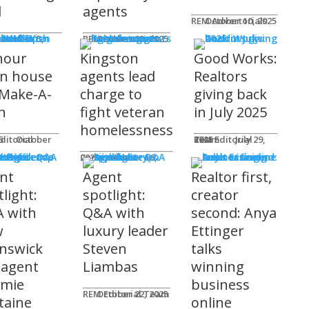
l
agents
REM Advertorials
October 10, 2025
MUNITY
 Works
ot
REM Advertorials
October 23, 2025
hour
Kingston
Good Works:
n house
agents lead
Realtors
 Make-A-
charge to
giving back
h
fight veteran
in July 2025
homelessness
am
25
REM Editorial Team
July 29, 2025
 Profiles
Connie Adair
September 16, 2025
nt
Agent
Realtor first,
light:
spotlight:
creator
 with
Q&A with
second: Anya
w
luxury leader
Ettinger
nswick
Steven
talks
 agent
Liambas
winning
emie
business
REM Editorial Team
October 22, 2025
taine
online