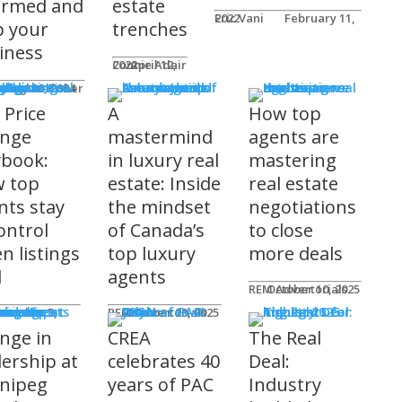
ormed and
estate
Eric Vani
February 11, 2022
p your
trenches
iness
Connie Adair
April 12, 2022
ts
Caplan-Fisher
nuary 30, 2024
 Price
A
How top
nge
mastermind
agents are
ybook:
in luxury real
mastering
 top
estate: Inside
real estate
nts stay
the mindset
negotiations
ontrol
of Canada’s
to close
n listings
top luxury
more deals
l
agents
REM Advertorials
October 10, 2025
uncements
ot
REM Advertorials
October 23, 2025
nge in
CREA
The Real
dership at
celebrates 40
Deal:
nipeg
years of PAC
Industry