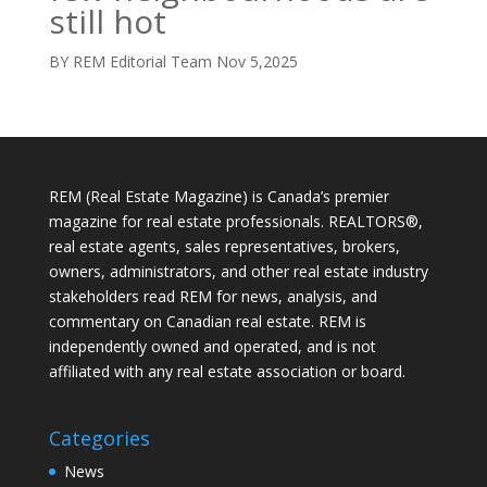
still hot
BY REM Editorial Team
Nov 5,2025
REM (Real Estate Magazine) is Canada’s premier
magazine for real estate professionals. REALTORS®,
real estate agents, sales representatives, brokers,
owners, administrators, and other real estate industry
stakeholders read REM for news, analysis, and
commentary on Canadian real estate. REM is
independently owned and operated, and is not
affiliated with any real estate association or board.
Categories
News