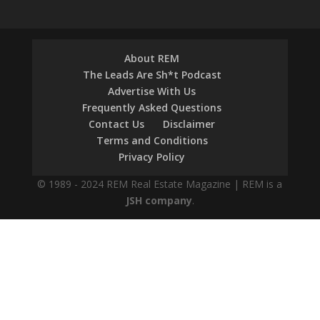
About REM
The Leads Are Sh*t Podcast
Advertise With Us
Frequently Asked Questions
Contact Us
Disclaimer
Terms and Conditions
Privacy Policy
© 1989 - 2024 REM Real Estate Magazine | REM is a
JSH company
.