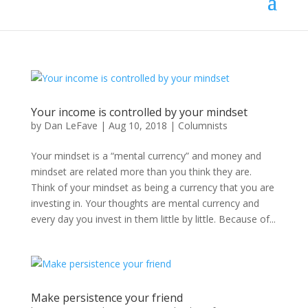
Your income is controlled by your mindset
by
Dan LeFave
|
Aug 10, 2018
|
Columnists
Your mindset is a “mental currency” and money and
mindset are related more than you think they are.
Think of your mindset as being a currency that you are
investing in. Your thoughts are mental currency and
every day you invest in them little by little. Because of...
Make persistence your friend