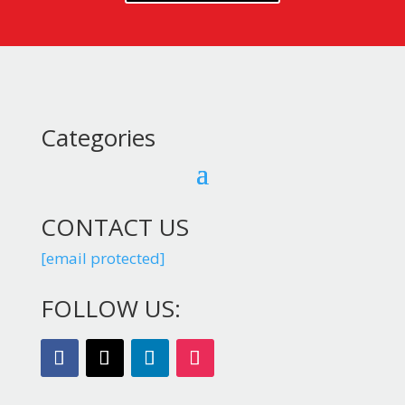
Categories
CONTACT US
[email protected]
FOLLOW US: