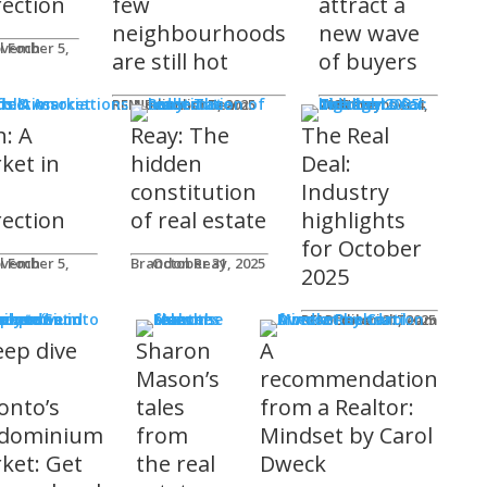
rection
few
attract a
neighbourhoods
new wave
l Foch
are still hot
of buyers
ds & Associations
REM Editorial Team
November 5, 2025
Courtney Zwicker
November 4, 2025
h: A
Reay: The
The Real
ket in
hidden
Deal:
constitution
Industry
rection
of real estate
highlights
for October
l Foch
Brandon Reay
October 31, 2025
2025
s
REM Editorial Team
October 31, 2025
eep dive
Sharon
A
o
Mason’s
recommendation
onto’s
tales
from a Realtor:
dominium
from
Mindset by Carol
ket: Get
the real
Dweck