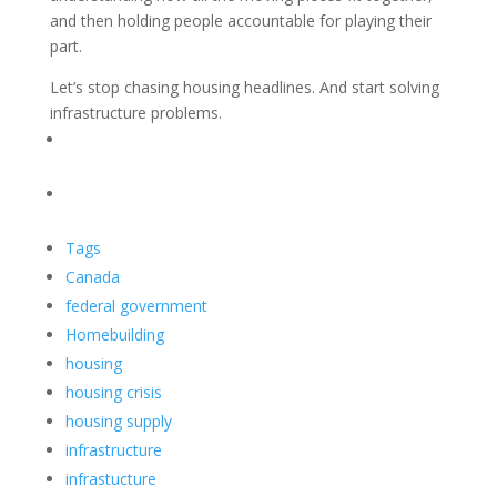
and then holding people accountable for playing their
part.
Let’s stop chasing housing headlines. And start solving
infrastructure problems.
Tags
Canada
federal government
Homebuilding
housing
housing crisis
housing supply
infrastructure
infrastucture