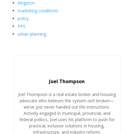
Kingston
marketing conditions
policy
PPS
urban planning
Joel Thompson
Joel
Thompson is a real estate broker and housing
advocate who believes the system isn’t broken—
we’ve just never handed out the instructions.
Actively engaged in municipal, provincial, and
federal politics,
Joel
uses his platform to push for
practical, inclusive solutions in housing,
infrastructure, and industry reform.