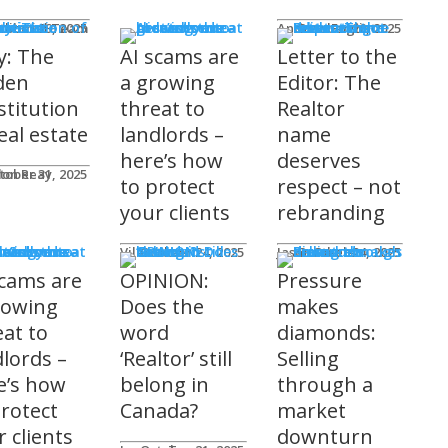
mnists
ditorial Team
tober 29, 2025
Andrew Fogliato
October 20, 2025
y: The
AI scams are
Letter to the
den
a growing
Editor: The
stitution
threat to
Realtor
eal estate
landlords –
name
here’s how
deserves
don Reay
tober 31, 2025
to protect
respect – not
your clients
rebranding
t Columns
Viler Lika
October 24, 2025
Jason Steele
October 24, 2025
scams are
OPINION:
Pressure
rowing
Does the
makes
eat to
word
diamonds:
dlords –
‘Realtor’ still
Selling
e’s how
belong in
through a
protect
Canada?
market
 clients
downturn