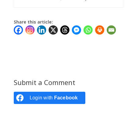
Share this article:
Submit a Comment
Login with
Facebook