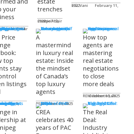
ormed and
estate
Eric Vani
February 11, 2022
p your
trenches
iness
Connie Adair
April 12, 2022
ts
Caplan-Fisher
nuary 30, 2024
 Price
A
How top
nge
mastermind
agents are
ybook:
in luxury real
mastering
 top
estate: Inside
real estate
nts stay
the mindset
negotiations
ontrol
of Canada’s
to close
n listings
top luxury
more deals
l
agents
REM Advertorials
October 10, 2025
uncements
ot
REM Advertorials
October 23, 2025
nge in
CREA
The Real
dership at
celebrates 40
Deal:
nipeg
years of PAC
Industry