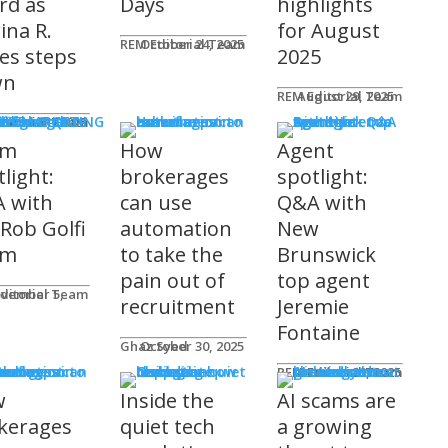
rd as
Days
highlights
ina R.
for August
REM Editorial Team
October 24, 2025
es steps
2025
wn
REM Editorial Team
August 29, 2025
S & MARKETING
e for Agents
ditorial Team
tober 31, 2025
am
How
Agent
light:
brokerages
spotlight:
 with
can use
Q&A with
 Rob Golfi
automation
New
am
to take the
Brunswick
pain out of
top agent
ditorial Team
recruitment
Jeremie
Fontaine
Ghaz Syed
October 30, 2025
nology
REM Editorial Team
October 29, 2025
w
Inside the
AI scams are
kerages
quiet tech
a growing