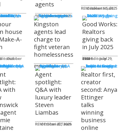
l
agents
REM Advertorials
October 10, 2025
MUNITY
 Works
ot
REM Advertorials
October 23, 2025
hour
Kingston
Good Works:
n house
agents lead
Realtors
 Make-A-
charge to
giving back
h
fight veteran
in July 2025
homelessness
am
25
REM Editorial Team
July 29, 2025
 Profiles
Connie Adair
September 16, 2025
nt
Agent
Realtor first,
light:
spotlight:
creator
 with
Q&A with
second: Anya
w
luxury leader
Ettinger
nswick
Steven
talks
 agent
Liambas
winning
emie
business
REM Editorial Team
October 22, 2025
taine
online