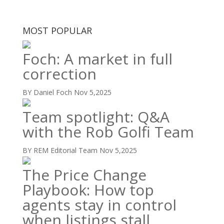
MOST POPULAR
Foch: A market in full
correction
BY Daniel Foch
Nov 5,2025
Team spotlight: Q&A
with the Rob Golfi Team
BY REM Editorial Team
Nov 5,2025
The Price Change
Playbook: How top
agents stay in control
when listings stall