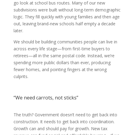
go look at school bus routes. Many of our new
subdivisions were built without long-term demographic
logic. They fill quickly with young families and then age
out, leaving brand-new schools half empty a decade
later.
We should be building communities people can live in
across every life stage—from first-time buyers to
retirees—all in the same postal code. Instead, we’re
spending more public dollars than ever, producing
fewer homes, and pointing fingers at the wrong
culprits.
“We need carrots, not sticks”
The truth? Government doesn’t need to get back into
construction. It needs to get back into coordination.
Growth can and should pay for growth. New tax