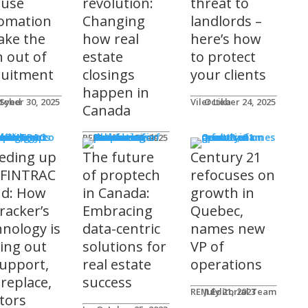
 use
revolution:
threat to
omation
Changing
landlords –
take the
how real
here’s how
n out of
estate
to protect
ruitment
closings
your clients
happen in
 Syed
tober 30, 2025
Viler Lika
October 24, 2025
Canada
ucts
REM Advertorials
October 29, 2025
eding up
The future
Century 21
 FINTRAC
of proptech
refocuses on
nd: How
in Canada:
growth in
racker’s
Embracing
Quebec,
hnology is
data-centric
names new
ting out
solutions for
VP of
support,
real estate
operations
 replace,
success
REM Editorial Team
July 21, 2023
ltors