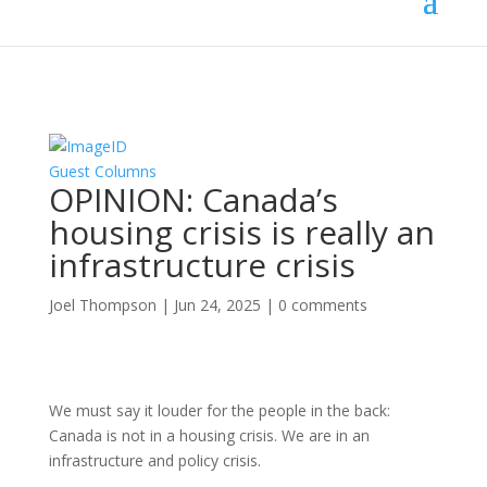
Guest Columns
OPINION: Canada’s
housing crisis is really an
infrastructure crisis
Joel Thompson
|
Jun 24, 2025
|
0 comments
We must say it louder for the people in the back:
Canada is not in a housing crisis. We are in an
infrastructure and policy crisis.