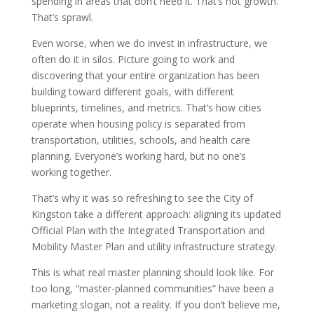
spending in areas that don’t need it. That’s not growth.
That’s sprawl.
Even worse, when we do invest in infrastructure, we
often do it in silos. Picture going to work and
discovering that your entire organization has been
building toward different goals, with different
blueprints, timelines, and metrics. That’s how cities
operate when housing policy is separated from
transportation, utilities, schools, and health care
planning. Everyone’s working hard, but no one’s
working together.
That’s why it was so refreshing to see the City of
Kingston take a different approach: aligning its updated
Official Plan with the Integrated Transportation and
Mobility Master Plan and utility infrastructure strategy.
This is what real master planning should look like. For
too long, “master-planned communities” have been a
marketing slogan, not a reality. If you don’t believe me,