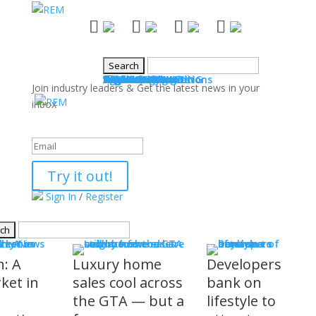
NEWS
Industry News
Boards & Associations
Books
Events
SALES & MARKETING
Advice for Agents
Technology
Products
Legal Issues
WHAT'S COMING
Events
COMMUNITY
Good Works
Agent Profiles
Columnists
Guest Columns
Letters to the Editor
Publisher's Page
Login
Register
Join industry leaders & Get the latest news in your
inbox
Success!
Try it out!
Sign In
/
Register
S
stry News
h: A
Luxury home
Developers
ket in
sales cool across
bank on
the GTA — but a
lifestyle to