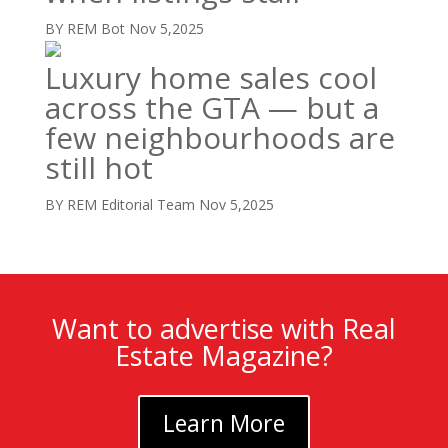
BY REM Bot
Nov 5,2025
Luxury home sales cool
across the GTA — but a
few neighbourhoods are
still hot
BY REM Editorial Team
Nov 5,2025
Want to advertise with Real
Estate Magazine?
Learn More