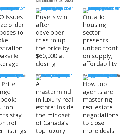
Jason Lo
October 25, 2023
 Issues
 Burke
O issues
Buyers win
Ontario
eze order,
after
housing
poses to
developer
sector
oke
tries to up
presents
istration
the price by
united front
akville
$60,000 at
on supply,
kerage
closing
affordability
sored
'S COMING
ts
ditorial Team
James R.G. Cook
November 3, 2025
REM Editorial Team
October 28, 2025
 Price
A
How top
nge
mastermind
agents are
ybook:
in luxury real
mastering
 top
estate: Inside
real estate
nts stay
the mindset
negotiations
ontrol
of Canada’s
to close
n listings
top luxury
more deals