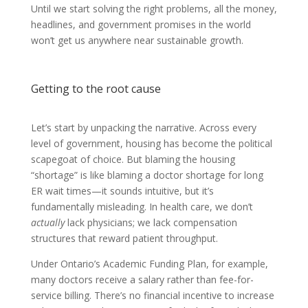
Until we start solving the right problems, all the money,
headlines, and government promises in the world
won’t get us anywhere near sustainable growth.
Getting to the root cause
Let’s start by unpacking the narrative. Across every
level of government, housing has become the political
scapegoat of choice. But blaming the housing
“shortage” is like blaming a doctor shortage for long
ER wait times—it sounds intuitive, but it’s
fundamentally misleading. In health care, we don’t
actually
lack physicians; we lack compensation
structures that reward patient throughput.
Under Ontario’s Academic Funding Plan, for example,
many doctors receive a salary rather than fee-for-
service billing. There’s no financial incentive to increase