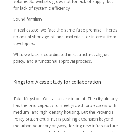
volume. So waitlists grow, not for lack of supply, but
for lack of systemic efficiency.
Sound familiar?
In real estate, we face the same false premise. There’s
no actual shortage of land, materials, or interest from
developers.
What we lack is coordinated infrastructure, aligned
policy, and a functional approval process.
Kingston: A case study for collaboration
Take Kingston, Ont. as a case in point. The city already
has the land capacity to meet growth projections with
medium- and high-density housing. But the Provincial
Policy Statement (PPS) is pushing expansion beyond
the urban boundary anyway, forcing new infrastructure