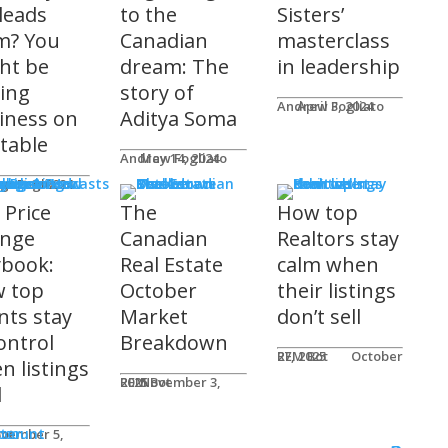
 leads
to the
Sisters’
m? You
Canadian
masterclass
ht be
dream: The
in leadership
ving
story of
Andrew Fogliato
April 3, 2024
iness on
Aditya Soma
 table
Andrew Fogliato
May 14, 2024
nars & Podcasts
w Fogliato
gust 9, 2024
 Price
The
How top
nge
Canadian
Realtors stay
ybook:
Real Estate
calm when
 top
October
their listings
nts stay
Market
don’t sell
ontrol
Breakdown
REM Bot
October 27, 2025
n listings
REM Bot
November 3, 2025
l
n
ter
ccount
ot