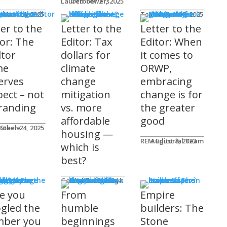
Lauren Towers
October 21, 2025
rs to the Editor
Lika
tober 24, 2025
Taylor Hack
October 20, 2025
ter to the
Letter to the
Letter to the
tor: The
Editor: Tax
Editor: When
ltor
dollars for
it comes to
me
climate
ORWP,
erves
change
embracing
pect – not
mitigation
change is for
randing
vs. more
the greater
affordable
good
 Steele
tober 24, 2025
housing —
REM Editorial Team
August 8, 2023
which is
best?
sher's Page
Gerald Tostowaryk
March 20, 2024
e you
From
Empire
gled the
humble
builders: The
ber you
beginnings
Stone