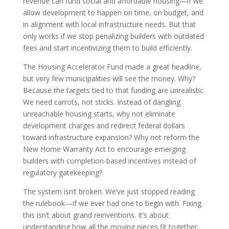
revenue can fund social and affordable housing—if we
allow development to happen on time, on budget, and
in alignment with local infrastructure needs. But that
only works if we stop penalizing builders with outdated
fees and start incentivizing them to build efficiently.
The Housing Accelerator Fund made a great headline,
but very few municipalities will see the money. Why?
Because the targets tied to that funding are unrealistic.
We need carrots, not sticks. Instead of dangling
unreachable housing starts, why not eliminate
development charges and redirect federal dollars
toward infrastructure expansion? Why not reform the
New Home Warranty Act to encourage emerging
builders with completion-based incentives instead of
regulatory gatekeeping?
The system isn’t broken. We’ve just stopped reading
the rulebook—if we ever had one to begin with. Fixing
this isn’t about grand reinventions. It’s about
understanding how all the moving pieces fit together,