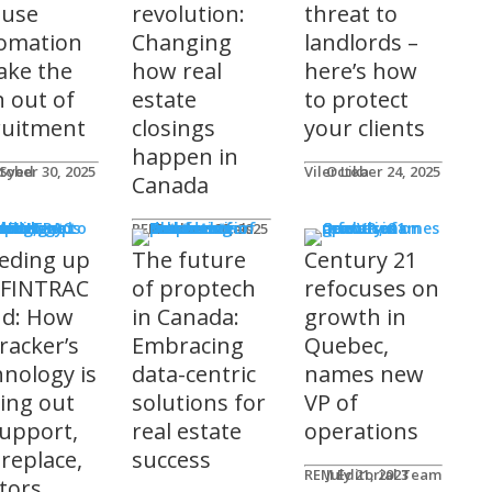
 use
revolution:
threat to
omation
Changing
landlords –
take the
how real
here’s how
n out of
estate
to protect
ruitment
closings
your clients
happen in
 Syed
tober 30, 2025
Viler Lika
October 24, 2025
Canada
ucts
REM Advertorials
October 29, 2025
eding up
The future
Century 21
 FINTRAC
of proptech
refocuses on
nd: How
in Canada:
growth in
racker’s
Embracing
Quebec,
hnology is
data-centric
names new
ting out
solutions for
VP of
support,
real estate
operations
 replace,
success
REM Editorial Team
July 21, 2023
ltors