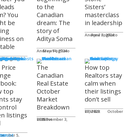
 leads
to the
Sisters’
m? You
Canadian
masterclass
ht be
dream: The
in leadership
ving
story of
Andrew Fogliato
April 3, 2024
iness on
Aditya Soma
 table
Andrew Fogliato
May 14, 2024
nars & Podcasts
w Fogliato
gust 9, 2024
 Price
The
How top
nge
Canadian
Realtors stay
ybook:
Real Estate
calm when
 top
October
their listings
nts stay
Market
don’t sell
ontrol
Breakdown
REM Bot
October 27, 2025
n listings
REM Bot
November 3, 2025
l
n
ter
ccount
ot