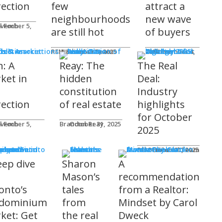
rection
few
attract a
neighbourhoods
new wave
l Foch
are still hot
of buyers
ds & Associations
REM Editorial Team
November 5, 2025
Courtney Zwicker
November 4, 2025
h: A
Reay: The
The Real
ket in
hidden
Deal:
constitution
Industry
rection
of real estate
highlights
for October
l Foch
Brandon Reay
October 31, 2025
2025
s
REM Editorial Team
October 31, 2025
eep dive
Sharon
A
o
Mason’s
recommendation
onto’s
tales
from a Realtor:
dominium
from
Mindset by Carol
ket: Get
the real
Dweck