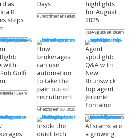
rd as
Days
highlights
ina R.
for August
REM Editorial Team
October 24, 2025
es steps
2025
wn
REM Editorial Team
August 29, 2025
S & MARKETING
e for Agents
ditorial Team
tober 31, 2025
am
How
Agent
light:
brokerages
spotlight:
 with
can use
Q&A with
 Rob Golfi
automation
New
am
to take the
Brunswick
pain out of
top agent
ditorial Team
recruitment
Jeremie
Fontaine
Ghaz Syed
October 30, 2025
nology
REM Editorial Team
October 29, 2025
w
Inside the
AI scams are
kerages
quiet tech
a growing