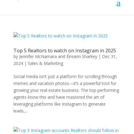
Top 5 Realtors to watch on Instagram in 2025
by
Jennifer McNamara and Éireann Sharkey
|
Dec 31,
2024
|
Sales & Marketing
Social media isn’t just a platform for scrolling through
memes and vacation photos—it’s a powerful tool for
growing your real estate business. The top-performing
agents know this and have mastered the art of
leveraging platforms like Instagram to generate
leads,...