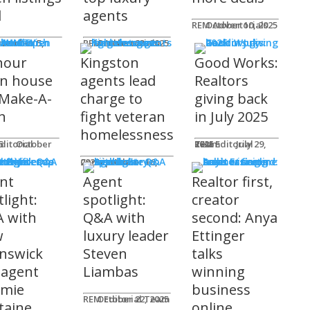
l
agents
REM Advertorials
October 10, 2025
MUNITY
 Works
ot
REM Advertorials
October 23, 2025
hour
Kingston
Good Works:
n house
agents lead
Realtors
 Make-A-
charge to
giving back
h
fight veteran
in July 2025
homelessness
am
25
REM Editorial Team
July 29, 2025
 Profiles
Connie Adair
September 16, 2025
nt
Agent
Realtor first,
light:
spotlight:
creator
 with
Q&A with
second: Anya
w
luxury leader
Ettinger
nswick
Steven
talks
 agent
Liambas
winning
emie
business
REM Editorial Team
October 22, 2025
taine
online