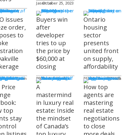
Jason Lo
October 25, 2023
 Issues
 Burke
O issues
Buyers win
Ontario
eze order,
after
housing
poses to
developer
sector
oke
tries to up
presents
istration
the price by
united front
akville
$60,000 at
on supply,
kerage
closing
affordability
sored
'S COMING
ts
ditorial Team
James R.G. Cook
November 3, 2025
REM Editorial Team
October 28, 2025
 Price
A
How top
nge
mastermind
agents are
ybook:
in luxury real
mastering
 top
estate: Inside
real estate
nts stay
the mindset
negotiations
ontrol
of Canada’s
to close
n listings
top luxury
more deals