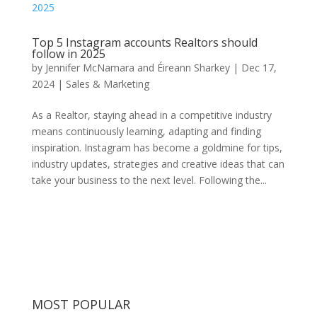
Top 5 Instagram accounts Realtors should
follow in 2025
by
Jennifer McNamara and Éireann Sharkey
|
Dec 17,
2024
|
Sales & Marketing
As a Realtor, staying ahead in a competitive industry
means continuously learning, adapting and finding
inspiration. Instagram has become a goldmine for tips,
industry updates, strategies and creative ideas that can
take your business to the next level. Following the...
MOST POPULAR