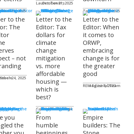
Lauren Towers
October 21, 2025
rs to the Editor
Lika
tober 24, 2025
Taylor Hack
October 20, 2025
ter to the
Letter to the
Letter to the
tor: The
Editor: Tax
Editor: When
ltor
dollars for
it comes to
me
climate
ORWP,
erves
change
embracing
pect – not
mitigation
change is for
randing
vs. more
the greater
affordable
good
 Steele
tober 24, 2025
housing —
REM Editorial Team
August 8, 2023
which is
best?
sher's Page
Gerald Tostowaryk
March 20, 2024
e you
From
Empire
gled the
humble
builders: The
ber you
beginnings
Stone