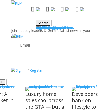
NEWS
Industry News
Boards & Associations
Books
Events
SALES & MARKETING
Advice for Agents
Technology
Products
Legal Issues
WHAT'S COMING
Events
COMMUNITY
Good Works
Agent Profiles
Columnists
Guest Columns
Letters to the Editor
Publisher's Page
Login
Register
Join industry leaders & Get the latest news in your
inbox
Try it out!
Sign In
/
Register
S
stry News
h: A
Luxury home
Developers
ket in
sales cool across
bank on
the GTA — but a
lifestyle to