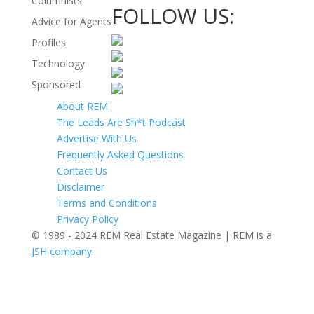
Columnists
FOLLOW US:
Advice for Agents
Profiles
Technology
Sponsored
About REM
The Leads Are Sh*t Podcast
Advertise With Us
Frequently Asked Questions
Contact Us
Disclaimer
Terms and Conditions
Privacy Policy
© 1989 - 2024 REM Real Estate Magazine | REM is a
JSH company
.