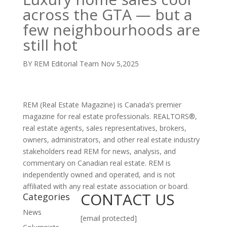
across the GTA — but a
few neighbourhoods are
still hot
BY REM Editorial Team
Nov 5,2025
REM (Real Estate Magazine) is Canada’s premier
magazine for real estate professionals. REALTORS®,
real estate agents, sales representatives, brokers,
owners, administrators, and other real estate industry
stakeholders read REM for news, analysis, and
commentary on Canadian real estate. REM is
independently owned and operated, and is not
affiliated with any real estate association or board.
CONTACT US
Categories
News
[email protected]