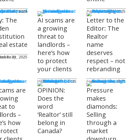
mnists
ditorial Team
tober 29, 2025
Andrew Fogliato
October 20, 2025
y: The
AI scams are
Letter to the
den
a growing
Editor: The
stitution
threat to
Realtor
eal estate
landlords –
name
here’s how
deserves
don Reay
tober 31, 2025
to protect
respect – not
your clients
rebranding
t Columns
Viler Lika
October 24, 2025
Jason Steele
October 24, 2025
scams are
OPINION:
Pressure
rowing
Does the
makes
eat to
word
diamonds:
dlords –
‘Realtor’ still
Selling
e’s how
belong in
through a
protect
Canada?
market
 clients
downturn