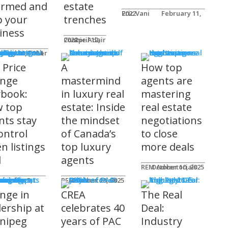
ormed and
estate
Eric Vani
February 11, 2022
p your
trenches
iness
Connie Adair
April 12, 2022
ts
Caplan-Fisher
nuary 30, 2024
 Price
A
How top
nge
mastermind
agents are
ybook:
in luxury real
mastering
 top
estate: Inside
real estate
nts stay
the mindset
negotiations
ontrol
of Canada’s
to close
n listings
top luxury
more deals
l
agents
REM Advertorials
October 10, 2025
uncements
ot
REM Advertorials
October 23, 2025
nge in
CREA
The Real
dership at
celebrates 40
Deal:
nipeg
years of PAC
Industry