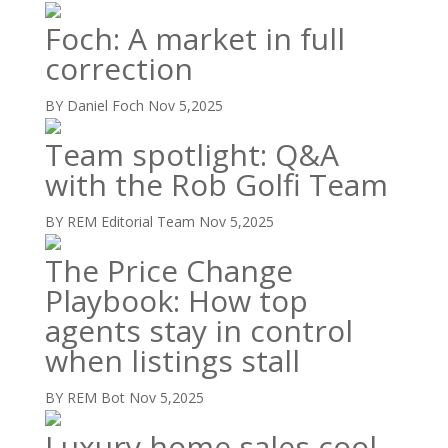
Foch: A market in full
correction
BY Daniel Foch
Nov 5,2025
Team spotlight: Q&A
with the Rob Golfi Team
BY REM Editorial Team
Nov 5,2025
The Price Change
Playbook: How top
agents stay in control
when listings stall
BY REM Bot
Nov 5,2025
Luxury home sales cool