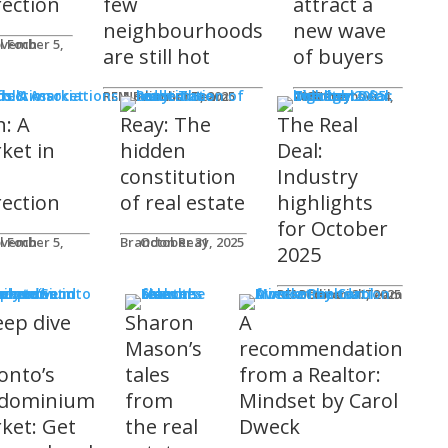
rection
few
attract a
neighbourhoods
new wave
l Foch
are still hot
of buyers
ds & Associations
REM Editorial Team
November 5, 2025
Courtney Zwicker
November 4, 2025
h: A
Reay: The
The Real
ket in
hidden
Deal:
constitution
Industry
rection
of real estate
highlights
for October
l Foch
Brandon Reay
October 31, 2025
2025
s
REM Editorial Team
October 31, 2025
eep dive
Sharon
A
o
Mason’s
recommendation
onto’s
tales
from a Realtor:
dominium
from
Mindset by Carol
ket: Get
the real
Dweck