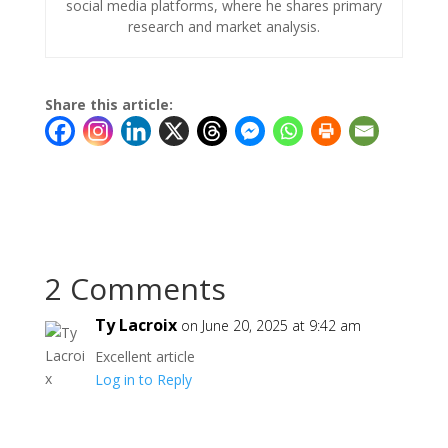
social media platforms, where he shares primary
research and market analysis.
Share this article:
2 Comments
Ty Lacroix
on June 20, 2025 at 9:42 am
Excellent article
Log in to Reply