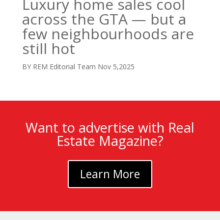
Luxury home sales cool
across the GTA — but a
few neighbourhoods are
still hot
BY REM Editorial Team
Nov 5,2025
Want to advertise with Real
Estate Magazine?
Learn More