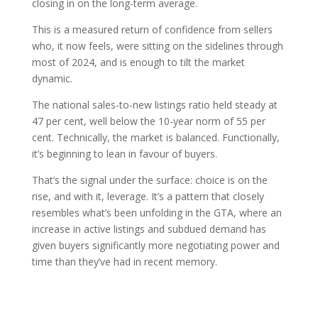
closing in on the long-term average.
This is a measured return of confidence from sellers
who, it now feels, were sitting on the sidelines through
most of 2024, and is enough to tilt the market
dynamic.
The national sales-to-new listings ratio held steady at
47 per cent, well below the 10-year norm of 55 per
cent. Technically, the market is balanced. Functionally,
it’s beginning to lean in favour of buyers.
That’s the signal under the surface: choice is on the
rise, and with it, leverage. It’s a pattern that closely
resembles what’s been unfolding in the GTA, where an
increase in active listings and subdued demand has
given buyers significantly more negotiating power and
time than they’ve had in recent memory.