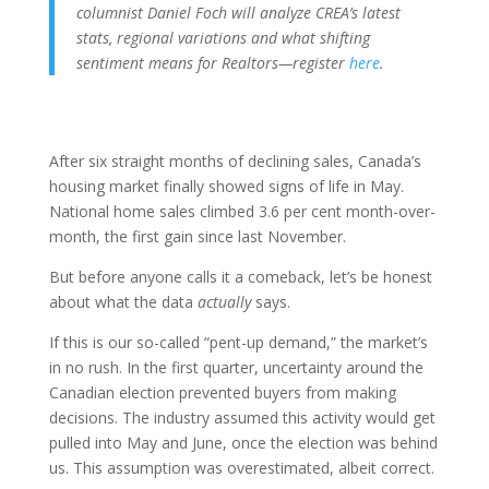
columnist Daniel Foch will analyze CREA’s latest
stats, regional variations and what shifting
sentiment means for Realtors—register
here
.
After six straight months of declining sales, Canada’s
housing market finally showed signs of life in May.
National home sales climbed 3.6 per cent month-over-
month, the first gain since last November.
But before anyone calls it a comeback, let’s be honest
about what the data
actually
says.
If this is our so-called “pent-up demand,” the market’s
in no rush. In the first quarter, uncertainty around the
Canadian election prevented buyers from making
decisions. The industry assumed this activity would get
pulled into May and June, once the election was behind
us. This assumption was overestimated, albeit correct.