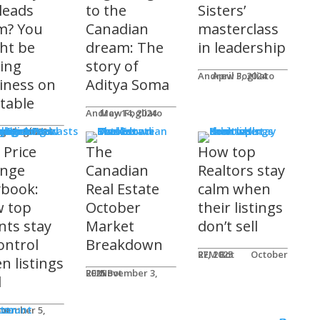
 leads
to the
Sisters’
m? You
Canadian
masterclass
ht be
dream: The
in leadership
ving
story of
Andrew Fogliato
April 3, 2024
iness on
Aditya Soma
 table
Andrew Fogliato
May 14, 2024
nars & Podcasts
w Fogliato
gust 9, 2024
 Price
The
How top
nge
Canadian
Realtors stay
ybook:
Real Estate
calm when
 top
October
their listings
nts stay
Market
don’t sell
ontrol
Breakdown
REM Bot
October 27, 2025
n listings
REM Bot
November 3, 2025
l
n
ter
ccount
ot