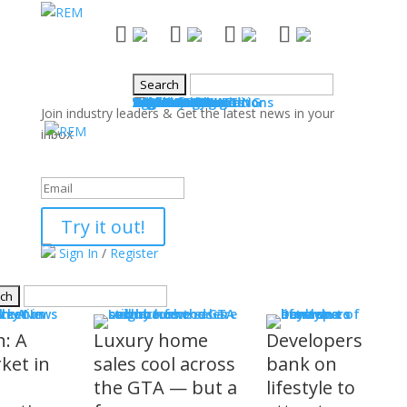
NEWS
Industry News
Boards & Associations
Books
Events
SALES & MARKETING
Advice for Agents
Technology
Products
Legal Issues
WHAT'S COMING
Events
COMMUNITY
Good Works
Agent Profiles
Columnists
Guest Columns
Letters to the Editor
Publisher's Page
Login
Register
Join industry leaders & Get the latest news in your
inbox
Success!
Try it out!
Sign In
/
Register
S
stry News
h: A
Luxury home
Developers
ket in
sales cool across
bank on
the GTA — but a
lifestyle to