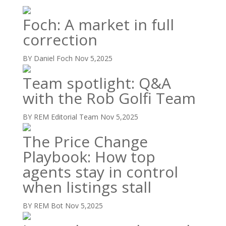
Foch: A market in full
correction
BY Daniel Foch
Nov 5,2025
Team spotlight: Q&A
with the Rob Golfi Team
BY REM Editorial Team
Nov 5,2025
The Price Change
Playbook: How top
agents stay in control
when listings stall
BY REM Bot
Nov 5,2025