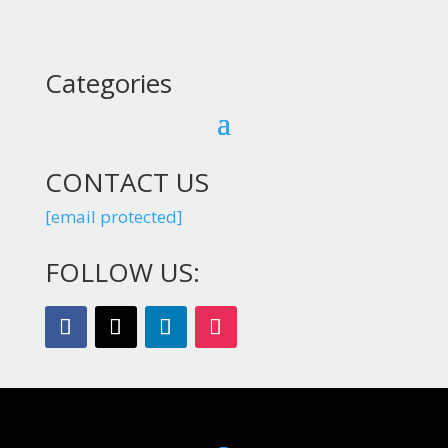
Categories
CONTACT US
[email protected]
FOLLOW US: