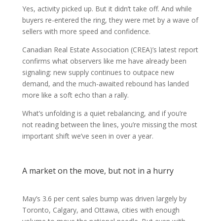
Yes, activity picked up. But it didn’t take off. And while
buyers re-entered the ring, they were met by a wave of
sellers with more speed and confidence.
Canadian Real Estate Association (CREA)’s latest report
confirms what observers like me have already been
signaling: new supply continues to outpace new
demand, and the much-awaited rebound has landed
more like a soft echo than a rally.
What’s unfolding is a quiet rebalancing, and if you’re
not reading between the lines, you’re missing the most
important shift we’ve seen in over a year.
A market on the move, but not in a hurry
May’s 3.6 per cent sales bump was driven largely by
Toronto, Calgary, and Ottawa, cities with enough