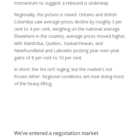
momentum to suggest a rebound is underway.
Regionally, the picture is mixed. Ontario and British
Columbia saw average prices decline by roughly 3 per
cent to 4 per cent, weighing on the national average.
Elsewhere in the country, average prices moved higher,
with Manitoba, Quebec, Saskatchewan, and
Newfoundland and Labrador posting year-over-year
gains of 8 per cent to 10 per cent.
In short: the fire isn’t raging, but the market’s not
frozen either. Regional conditions are now doing most
of the heavy lifting.
We’ve entered a negotiation market