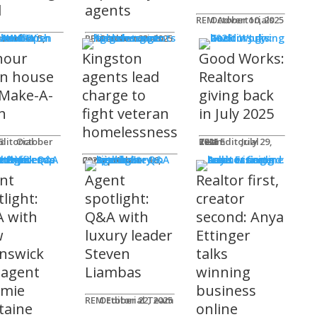
l
agents
REM Advertorials
October 10, 2025
MUNITY
 Works
ot
REM Advertorials
October 23, 2025
hour
Kingston
Good Works:
n house
agents lead
Realtors
 Make-A-
charge to
giving back
h
fight veteran
in July 2025
homelessness
am
25
REM Editorial Team
July 29, 2025
 Profiles
Connie Adair
September 16, 2025
nt
Agent
Realtor first,
light:
spotlight:
creator
 with
Q&A with
second: Anya
w
luxury leader
Ettinger
nswick
Steven
talks
 agent
Liambas
winning
emie
business
REM Editorial Team
October 22, 2025
taine
online