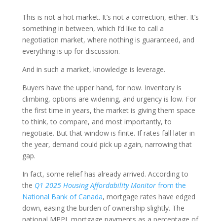
This is not a hot market. It’s not a correction, either. It’s
something in between, which I’d like to call a
negotiation market, where nothing is guaranteed, and
everything is up for discussion.
And in such a market, knowledge is leverage.
Buyers have the upper hand, for now. Inventory is
climbing, options are widening, and urgency is low. For
the first time in years, the market is giving them space
to think, to compare, and most importantly, to
negotiate. But that window is finite. If rates fall later in
the year, demand could pick up again, narrowing that
gap.
In fact, some relief has already arrived. According to
the
Q1 2025 Housing Affordability Monitor
from the
National Bank of Canada
, mortgage rates have edged
down, easing the burden of ownership slightly. The
national MPPI, mortgage payments as a percentage of