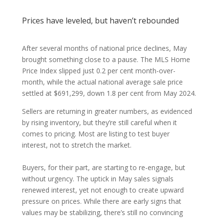
Prices have leveled, but haven’t rebounded
After several months of national price declines, May
brought something close to a pause. The MLS Home
Price Index slipped just 0.2 per cent month-over-
month, while the actual national average sale price
settled at $691,299, down 1.8 per cent from May 2024.
Sellers are returning in greater numbers, as evidenced
by rising inventory, but they’re still careful when it
comes to pricing. Most are listing to test buyer
interest, not to stretch the market.
Buyers, for their part, are starting to re-engage, but
without urgency. The uptick in May sales signals
renewed interest, yet not enough to create upward
pressure on prices. While there are early signs that
values may be stabilizing, there’s still no convincing