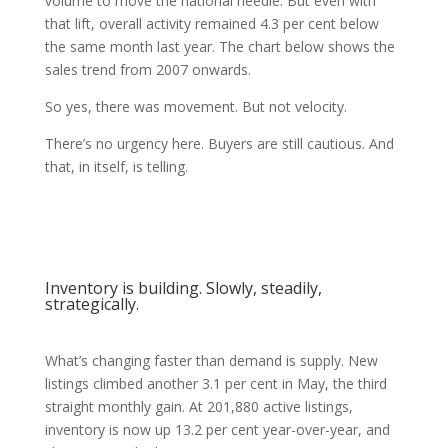
volume to move the national needle. But even with
that lift, overall activity remained 4.3 per cent below
the same month last year. The chart below shows the
sales trend from 2007 onwards.
So yes, there was movement. But not velocity.
There’s no urgency here. Buyers are still cautious. And
that, in itself, is telling.
Inventory is building. Slowly, steadily,
strategically.
What’s changing faster than demand is supply. New
listings climbed another 3.1 per cent in May, the third
straight monthly gain. At 201,880 active listings,
inventory is now up 13.2 per cent year-over-year, and