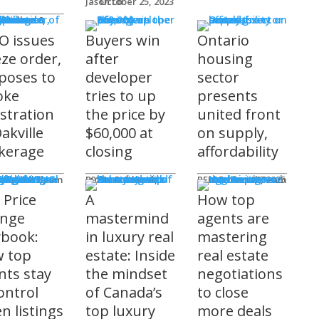
Jason Lo
October 25, 2023
 Issues
 Burke
O issues
Buyers win
Ontario
eze order,
after
housing
poses to
developer
sector
oke
tries to up
presents
istration
the price by
united front
akville
$60,000 at
on supply,
kerage
closing
affordability
sored
'S COMING
ts
ditorial Team
James R.G. Cook
November 3, 2025
REM Editorial Team
October 28, 2025
 Price
A
How top
nge
mastermind
agents are
ybook:
in luxury real
mastering
 top
estate: Inside
real estate
nts stay
the mindset
negotiations
ontrol
of Canada’s
to close
n listings
top luxury
more deals