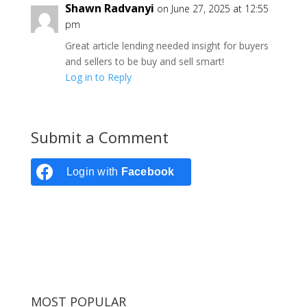
Shawn Radvanyi
on June 27, 2025 at 12:55
pm
Great article lending needed insight for buyers
and sellers to be buy and sell smart!
Log in to Reply
Submit a Comment
Login with
Facebook
MOST POPULAR