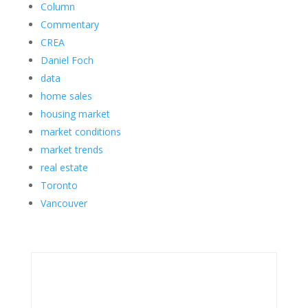
Column
Commentary
CREA
Daniel Foch
data
home sales
housing market
market conditions
market trends
real estate
Toronto
Vancouver