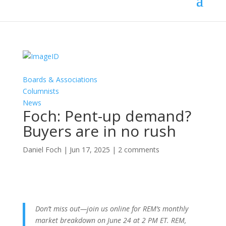
Boards & Associations
Columnists
News
Foch: Pent-up demand?
Buyers are in no rush
Daniel Foch
|
Jun 17, 2025
|
2 comments
Don’t miss out—join us online for REM’s monthly
market breakdown on June 24 at 2 PM ET. REM,