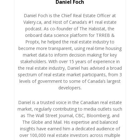
Daniel Foch
Daniel Foch is the Chief Real Estate Officer at
Valery.ca, and Host of Canada’s #1 real estate
podcast. As co-founder of The Habistat, the
onboard data science platform for TRREB &
Proptx, he helped the real estate industry to
become more transparent, using real-time housing
market data to inform decision making for key
stakeholders. With over 15 years of experience in
the real estate industry, Daniel has advised a broad
spectrum of real estate market participants, from 3
levels of government to some of Canada’s largest
developers.
Daniel is a trusted voice in the Canadian real estate
market, regularly contributing to media outlets such
as The Wall Street Journal, CBC, Bloomberg, and
The Globe and Mail. His expertise and balanced
insights have earned him a dedicated audience of
over 100,000 real estate investors across multiple