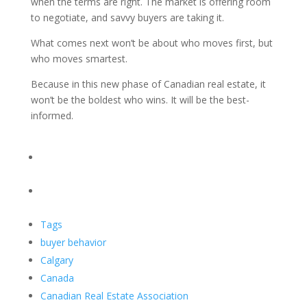
when the terms are right. The market is offering room
to negotiate, and savvy buyers are taking it.
What comes next won’t be about who moves first, but
who moves smartest.
Because in this new phase of Canadian real estate, it
won’t be the boldest who wins. It will be the best-
informed.
Tags
buyer behavior
Calgary
Canada
Canadian Real Estate Association