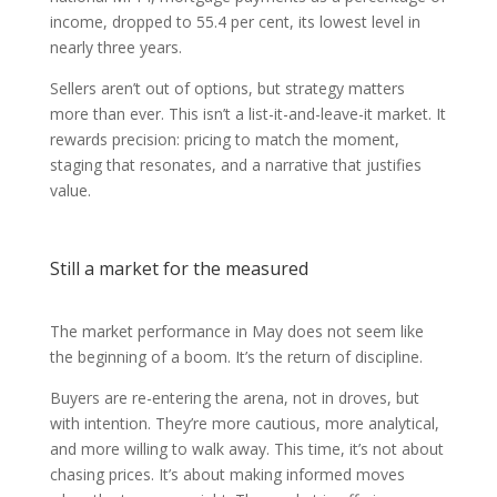
income, dropped to 55.4 per cent, its lowest level in
nearly three years.
Sellers aren’t out of options, but strategy matters
more than ever. This isn’t a list-it-and-leave-it market. It
rewards precision: pricing to match the moment,
staging that resonates, and a narrative that justifies
value.
Still a market for the measured
The market performance in May does not seem like
the beginning of a boom. It’s the return of discipline.
Buyers are re-entering the arena, not in droves, but
with intention. They’re more cautious, more analytical,
and more willing to walk away. This time, it’s not about
chasing prices. It’s about making informed moves