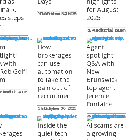
rd as
Days
highlights
ina R.
for August
REM Editorial Team
October 24, 2025
es steps
2025
wn
REM Editorial Team
August 29, 2025
S & MARKETING
e for Agents
ditorial Team
tober 31, 2025
am
How
Agent
light:
brokerages
spotlight:
 with
can use
Q&A with
 Rob Golfi
automation
New
am
to take the
Brunswick
pain out of
top agent
ditorial Team
recruitment
Jeremie
Fontaine
Ghaz Syed
October 30, 2025
nology
REM Editorial Team
October 29, 2025
w
Inside the
AI scams are
kerages
quiet tech
a growing