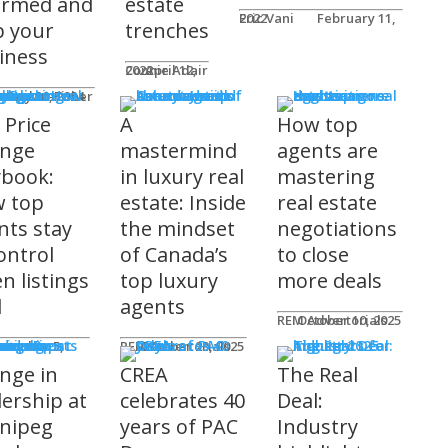
ormed and
estate
Eric Vani
February 11, 2022
p your
trenches
iness
Connie Adair
April 12, 2022
ts
Caplan-Fisher
nuary 30, 2024
 Price
A
How top
nge
mastermind
agents are
ybook:
in luxury real
mastering
 top
estate: Inside
real estate
nts stay
the mindset
negotiations
ontrol
of Canada’s
to close
n listings
top luxury
more deals
l
agents
REM Advertorials
October 10, 2025
uncements
ot
REM Advertorials
October 23, 2025
nge in
CREA
The Real
dership at
celebrates 40
Deal:
nipeg
years of PAC
Industry