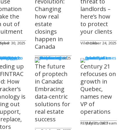
 use
revolution:
threat to
omation
Changing
landlords –
take the
how real
here’s how
n out of
estate
to protect
ruitment
closings
your clients
happen in
 Syed
tober 30, 2025
Viler Lika
October 24, 2025
Canada
ucts
REM Advertorials
October 29, 2025
eding up
The future
Century 21
 FINTRAC
of proptech
refocuses on
nd: How
in Canada:
growth in
racker’s
Embracing
Quebec,
hnology is
data-centric
names new
ting out
solutions for
VP of
support,
real estate
operations
 replace,
success
REM Editorial Team
July 21, 2023
ltors