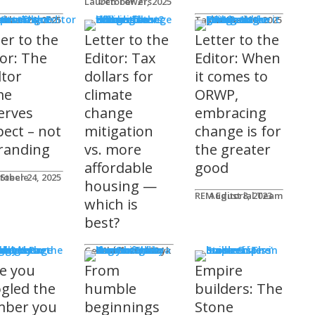
Lauren Towers
October 21, 2025
rs to the Editor
Lika
tober 24, 2025
Taylor Hack
October 20, 2025
ter to the
Letter to the
Letter to the
tor: The
Editor: Tax
Editor: When
ltor
dollars for
it comes to
me
climate
ORWP,
erves
change
embracing
pect – not
mitigation
change is for
randing
vs. more
the greater
affordable
good
 Steele
tober 24, 2025
housing —
REM Editorial Team
August 8, 2023
which is
best?
sher's Page
Gerald Tostowaryk
March 20, 2024
e you
From
Empire
gled the
humble
builders: The
ber you
beginnings
Stone