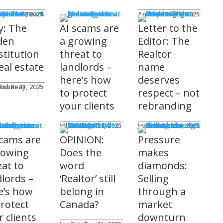
mnists
ditorial Team
tober 29, 2025
Andrew Fogliato
October 20, 2025
y: The
AI scams are
Letter to the
den
a growing
Editor: The
stitution
threat to
Realtor
eal estate
landlords –
name
here’s how
deserves
don Reay
tober 31, 2025
to protect
respect – not
your clients
rebranding
t Columns
Viler Lika
October 24, 2025
Jason Steele
October 24, 2025
scams are
OPINION:
Pressure
rowing
Does the
makes
eat to
word
diamonds:
dlords –
‘Realtor’ still
Selling
e’s how
belong in
through a
protect
Canada?
market
 clients
downturn