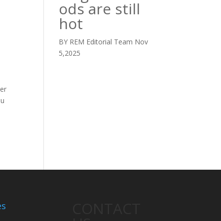
ods are still
hot
BY REM Editorial Team
Nov
5,2025
ver
ou
CONTACT
es