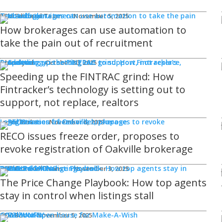
Technology
REM Editorial Team
November 5, 2025
How brokerages can use automation to
take the pain out of recruitment
Products
Ghaz Syed
October 30, 2025
Speeding up the FINTRAC grind: How
Fintracker’s technology is setting out to
support, not replace, realtors
Legal Issues
Jamie Burke
November 6, 2023
RECO issues freeze order, proposes to
revoke registration of Oakville brokerage
Sponsored
WHAT'S COMING
Events
REM Editorial Team
November 3, 2025
The Price Change Playbook: How top agents
stay in control when listings stall
COMMUNITY
Good Works
REM Bot
November 5, 2025