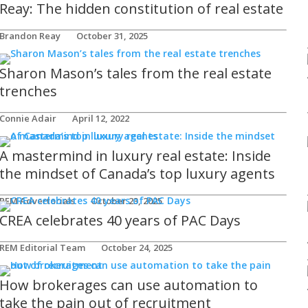
Reay: The hidden constitution of real estate
Brandon Reay
October 31, 2025
Sharon Mason’s tales from the real estate
trenches
Connie Adair
April 12, 2022
A mastermind in luxury real estate: Inside
the mindset of Canada’s top luxury agents
REM Advertorials
October 23, 2025
CREA celebrates 40 years of PAC Days
REM Editorial Team
October 24, 2025
How brokerages can use automation to
take the pain out of recruitment