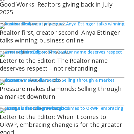
Good Works: Realtors giving back in July
2025
REM Editorial Team
July 29, 2025
Realtor first, creator second: Anya Ettinger
talks winning business online
Andrew Fogliato
October 20, 2025
Letter to the Editor: The Realtor name
deserves respect – not rebranding
Jason Steele
October 24, 2025
Pressure makes diamonds: Selling through
a market downturn
Taylor Hack
October 20, 2025
Letter to the Editor: When it comes to
ORWP, embracing change is for the greater
good