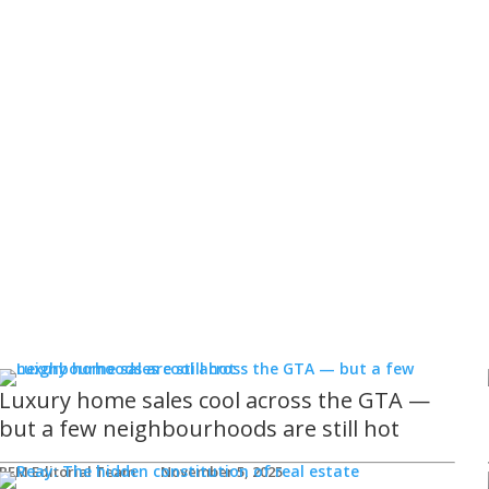
Luxury home sales cool across the GTA —
but a few neighbourhoods are still hot
REM Editorial Team
November 5, 2025