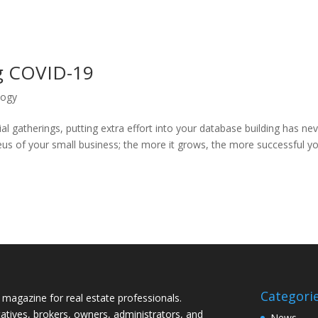
ng COVID-19
logy
l gatherings, putting extra effort into your database building has ne
us of your small business; the more it grows, the more successful y
Categori
magazine for real estate professionals.
tives, brokers, owners, administrators, and
News