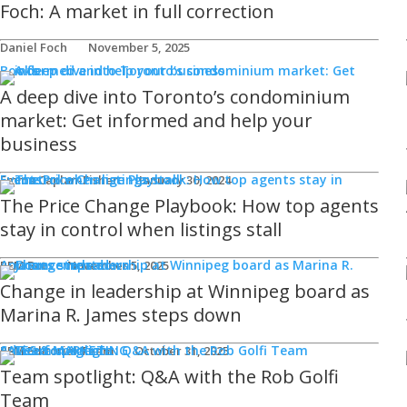
Foch: A market in full correction
Daniel Foch
November 5, 2025
Books
A deep dive into Toronto’s condominium
market: Get informed and help your
business
Events
Emma Caplan-Fisher
January 30, 2024
The Price Change Playbook: How top agents
stay in control when listings stall
Announcements
REM Bot
November 5, 2025
Change in leadership at Winnipeg board as
Marina R. James steps down
SALES & MARKETING
Advice for Agents
REM Editorial Team
October 31, 2025
Team spotlight: Q&A with the Rob Golfi
Team