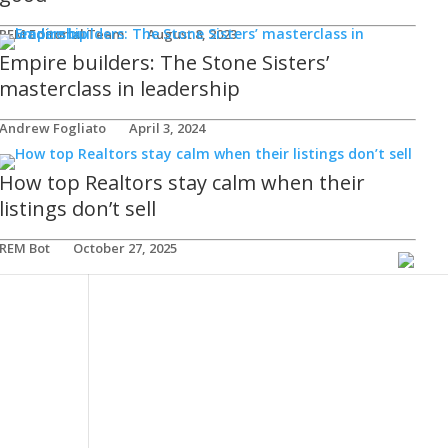
REM Editorial Team
August 8, 2023
Empire builders: The Stone Sisters’
masterclass in leadership
Andrew Fogliato
April 3, 2024
How top Realtors stay calm when their
listings don’t sell
REM Bot
October 27, 2025