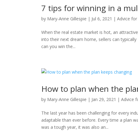
7 tips for winning in a mul
by
Mary-Anne Gillespie
|
Jul 6, 2021
|
Advice for
When the real estate market is hot, an attractiv
into their next dream home, sellers can typically 
can you win the...
How to plan when the pla
by
Mary-Anne Gillespie
|
Jan 29, 2021
|
Advice f
The last year has been challenging for every ind
adaptable than ever before. Every time a plan wa
was a tough year, it was also an...