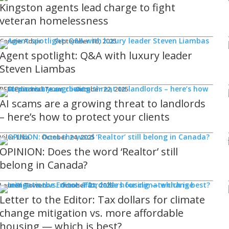
Kingston agents lead charge to fight
veteran homelessness
Connie Adair
September 16, 2025
Agent spotlight: Q&A with luxury leader
Steven Liambas
REM Editorial Team
October 22, 2025
AI scams are a growing threat to landlords
– here’s how to protect your clients
Viler Lika
October 24, 2025
OPINION: Does the word ‘Realtor’ still
belong in Canada?
Lauren Towers
October 21, 2025
Letter to the Editor: Tax dollars for climate
change mitigation vs. more affordable
housing — which is best?