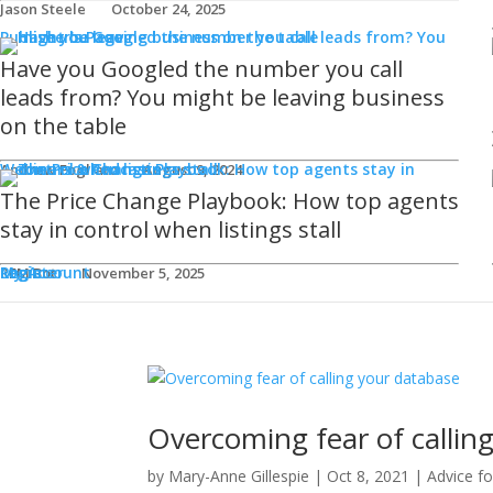
Jason Steele
October 24, 2025
Publisher's Page
Have you Googled the number you call
leads from? You might be leaving business
on the table
Webinars & Podcasts
Andrew Fogliato
August 9, 2024
The Price Change Playbook: How top agents
stay in control when listings stall
Login
Register
My Account
REM Bot
November 5, 2025
Overcoming fear of callin
by
Mary-Anne Gillespie
|
Oct 8, 2021
|
Advice f