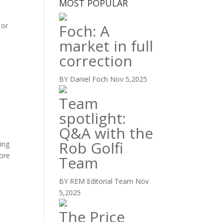
MOST POPULAR
 or
Foch: A
market in full
correction
BY Daniel Foch
Nov 5,2025
Team
spotlight:
Q&A with the
Rob Golfi
ning
lore
Team
BY REM Editorial Team
Nov
5,2025
The Price