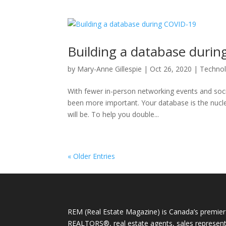
Building a database duri
by
Mary-Anne Gillespie
|
Oct 26, 2020
|
Techno
With fewer in-person networking events and socia
been more important. Your database is the nucle
will be. To help you double...
« Older Entries
REM (Real Estate Magazine) is Canada’s premier 
REALTORS®, real estate agents, sales representa