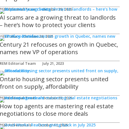
REM Editorial Team
October 29, 2025
AI scams are a growing threat to landlords
– here’s how to protect your clients
Viler Lika
October 24, 2025
Century 21 refocuses on growth in Quebec,
names new VP of operations
REM Editorial Team
July 21, 2023
Ontario housing sector presents united
front on supply, affordability
REM Editorial Team
October 28, 2025
How top agents are mastering real estate
negotiations to close more deals
REM Advertorials
October 10, 2025