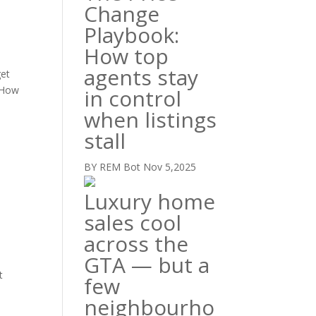
Change
Playbook:
How top
agents stay
get
. How
in control
when listings
stall
BY REM Bot
Nov 5,2025
Luxury home
sales cool
across the
GTA — but a
t
few
neighbourho