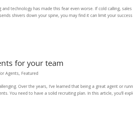
g and technology has made this fear even worse. If cold calling, sales
 sends shivers down your spine, you may find it can limit your success
gents for your team
for Agents
,
Featured
llenging. Over the years, I’ve learned that being a great agent or run
ts. You need to have a solid recruiting plan. In this article, you’ll exp