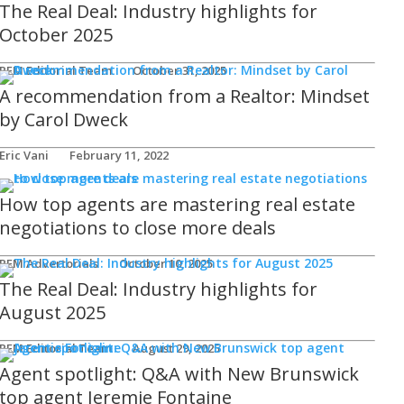
The Real Deal: Industry highlights for
October 2025
REM Editorial Team
October 31, 2025
A recommendation from a Realtor: Mindset
by Carol Dweck
Eric Vani
February 11, 2022
How top agents are mastering real estate
negotiations to close more deals
REM Advertorials
October 10, 2025
The Real Deal: Industry highlights for
August 2025
REM Editorial Team
August 29, 2025
Agent spotlight: Q&A with New Brunswick
top agent Jeremie Fontaine