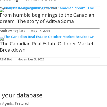
Gerald Tostowaryk
March 20, 2024
From humble beginnings to the Canadian
dream: The story of Aditya Soma
Andrew Fogliato
May 14, 2024
The Canadian Real Estate October Market
Breakdown
REM Bot
November 3, 2025
g your database
or Agents
,
Featured