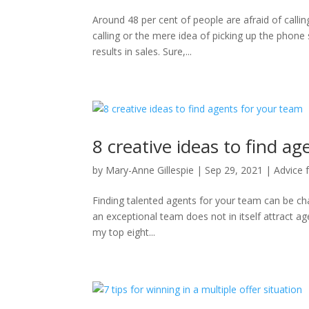
Around 48 per cent of people are afraid of callin
calling or the mere idea of picking up the phone
results in sales. Sure,...
8 creative ideas to find a
by
Mary-Anne Gillespie
|
Sep 29, 2021
|
Advice 
Finding talented agents for your team can be cha
an exceptional team does not in itself attract agen
my top eight...