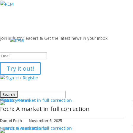
Join industry leaders & Get the latest news in your inbox
Success!
Try it out!
Sign In
/
Register
NEWS
Industry News
Foch: A market in full correction
Daniel Foch
November 5, 2025
Boards & Associations