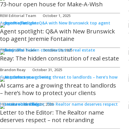
73-hour open house for Make-A-Wish
REM Editorial Team
October 1, 2025
Agent Profiles
Agent spotlight: Q&A with New Brunswick
top agent Jeremie Fontaine
Columnists
REM Editorial Team
October 29, 2025
Reay: The hidden constitution of real estate
Brandon Reay
October 31, 2025
Guest Columns
AI scams are a growing threat to landlords
– here’s how to protect your clients
Letters to the Editor
Viler Lika
October 24, 2025
Letter to the Editor: The Realtor name
deserves respect – not rebranding