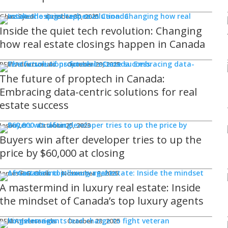
Ghaz Syed
October 30, 2025
Inside the quiet tech revolution: Changing
how real estate closings happen in Canada
REM Advertorials
October 29, 2025
The future of proptech in Canada:
Embracing data-centric solutions for real
estate success
Jason Lo
October 25, 2023
Buyers win after developer tries to up the
price by $60,000 at closing
James R.G. Cook
November 3, 2025
A mastermind in luxury real estate: Inside
the mindset of Canada’s top luxury agents
REM Advertorials
October 23, 2025