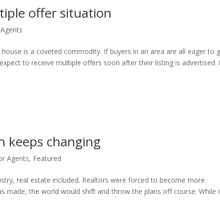
tiple offer situation
 Agents
e house is a coveted commodity. If buyers in an area are all eager to 
expect to receive multiple offers soon after their listing is advertised
n keeps changing
or Agents
,
Featured
ustry, real estate included. Realtors were forced to become more
s made, the world would shift and throw the plans off course. While i