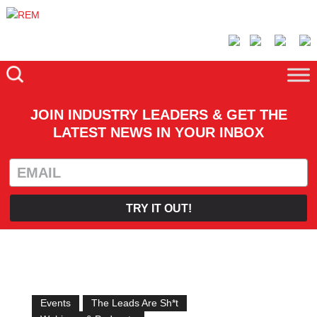
JOIN INDUSTRY LEADERS & GET THE
LATEST NEWS IN YOUR INBOX
TRY IT OUT!
Events
The Leads Are Sh*t