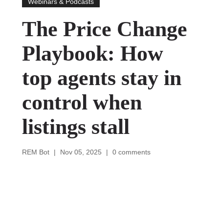
Webinars & Podcasts
The Price Change
Playbook: How
top agents stay in
control when
listings stall
REM Bot
|
Nov 05, 2025
|
0 comments