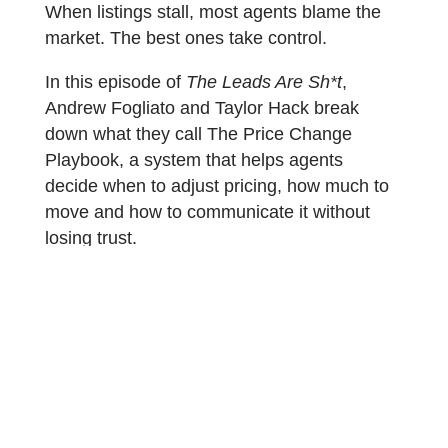
When listings stall, most agents blame the
market. The best ones take control.
In this episode of
The Leads Are Sh*t
,
Andrew Fogliato and Taylor Hack break
down what they call The Price Change
Playbook, a system that helps agents
decide when to adjust pricing, how much to
move and how to communicate it without
losing trust.
Here are the key takeaways from the
conversation.
Start with data, not instinct