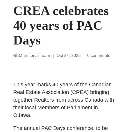
CREA celebrates
40 years of PAC
Days
REM Editorial Team
|
Oct 24, 2025
|
0 comments
This year marks 40 years of the Canadian
Real Estate Association (CREA) bringing
together Realtors from across Canada with
their local Members of Parliament in
Ottawa.
The annual PAC Days conference, to be