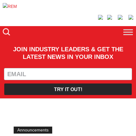
JOIN INDUSTRY LEADERS & GET THE
LATEST NEWS IN YOUR INBOX
TRY IT OUT!
Announcements