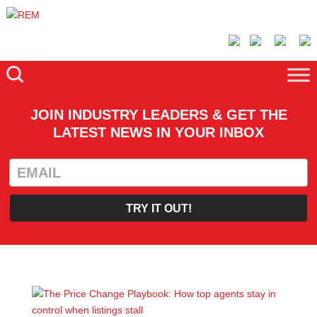
JOIN INDUSTRY LEADERS & GET THE
LATEST NEWS IN YOUR INBOX
TRY IT OUT!