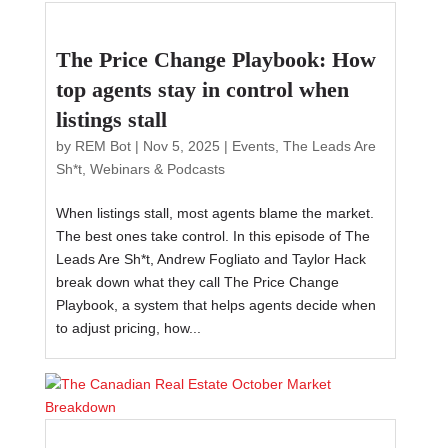
The Price Change Playbook: How
top agents stay in control when
listings stall
by
REM Bot
|
Nov 5, 2025
|
Events
,
The Leads Are
Sh*t
,
Webinars & Podcasts
When listings stall, most agents blame the market.
The best ones take control. In this episode of The
Leads Are Sh*t, Andrew Fogliato and Taylor Hack
break down what they call The Price Change
Playbook, a system that helps agents decide when
to adjust pricing, how...