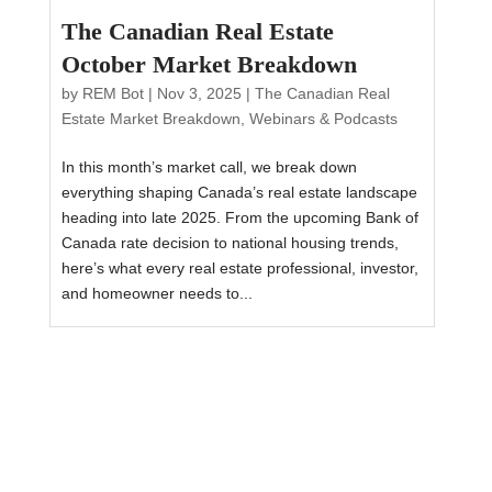
The Canadian Real Estate
October Market Breakdown
by
REM Bot
|
Nov 3, 2025
|
The Canadian Real
Estate Market Breakdown
,
Webinars & Podcasts
In this month’s market call, we break down
everything shaping Canada’s real estate landscape
heading into late 2025. From the upcoming Bank of
Canada rate decision to national housing trends,
here’s what every real estate professional, investor,
and homeowner needs to...
How top Realtors stay calm when
their listings don’t sell