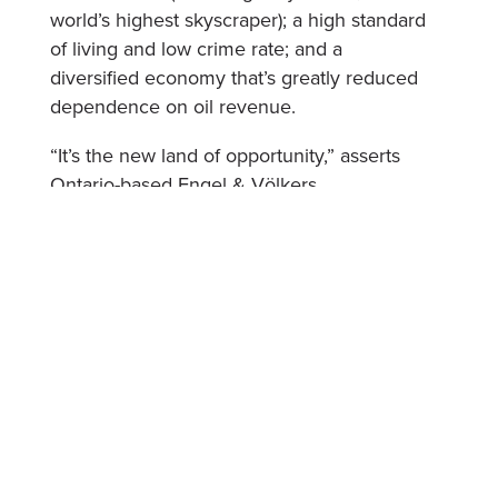
world’s highest skyscraper); a high standard
of living and low crime rate; and a
diversified economy that’s greatly reduced
dependence on oil revenue.
“It’s the new land of opportunity,” asserts
Ontario-based Engel & Völkers
broker/advisor Peter Kolisnyk, who
frequently helps international clients source
investment properties there. “The UAE
welcomes your money.”
Let’s not overlook the biggest perk – there’s
no income tax there.
No taxes on capital gains or rent.
And no property tax.