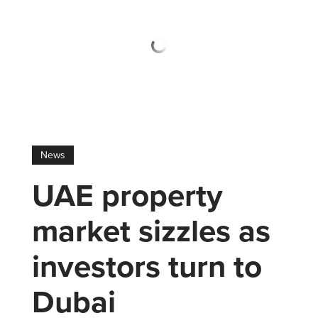
News
UAE property
market sizzles as
investors turn to
Dubai