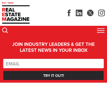
JOIN INDUSTRY LEADERS & GET THE
LATEST NEWS IN YOUR INBOX
TRY IT OUT!