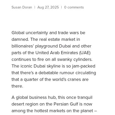
Susan Doran
|
Aug 27, 2025
|
0 comments
Global uncertainty and trade wars be
damned. The real estate market in
billionaires’ playground Dubai and other
parts of the United Arab Emirates (UAE)
continues to fire on all swanky cylinders.
The iconic Dubai skyline is so jam-packed
that there’s a debatable rumour circulating
that a quarter of the world’s cranes are
there.
A global business hub, this once tranquil
desert region on the Persian Gulf is now
among the hottest markets on the planet –