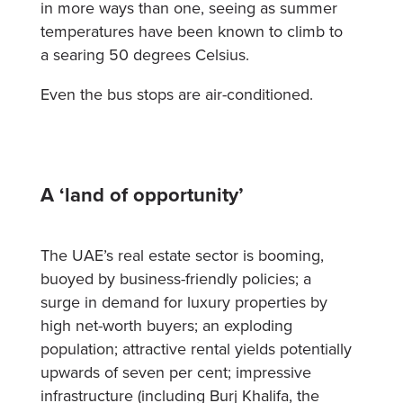
in more ways than one, seeing as summer
temperatures have been known to climb to
a searing 50 degrees Celsius.
Even the bus stops are air-conditioned.
A ‘land of opportunity’
The UAE’s real estate sector is booming,
buoyed by business-friendly policies; a
surge in demand for luxury properties by
high net-worth buyers; an exploding
population; attractive rental yields potentially
upwards of seven per cent; impressive
infrastructure (including Burj Khalifa, the